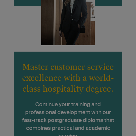
Master customer service
excellence with a world-
class hospitality degree.
Continue your training and
professional development with our
fast-track postgraduate diploma that
combines practical and academic