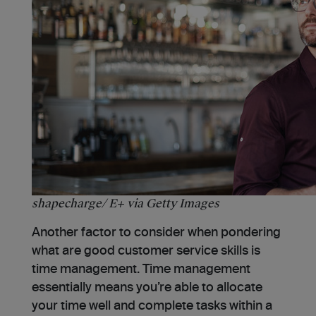
shapecharge/ E+ via Getty Images
Another factor to consider when pondering
what are good customer service skills is
time management. Time management
essentially means you’re able to allocate
your time well and complete tasks within a