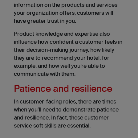
information on the products and services
your organization offers, customers will
have greater trust in you.
Product knowledge and expertise also
influence how confident a customer feels in
their decision-making journey, how likely
they are to recommend your hotel, for
example, and how well you’re able to
communicate with them.
Patience and resilience
In customer-facing roles, there are times
when you’ll need to demonstrate patience
and resilience. In fact, these customer
service soft skills are essential.