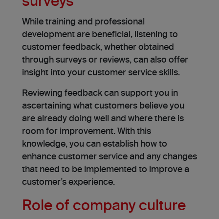
surveys
While training and professional
development are beneficial, listening to
customer feedback, whether obtained
through surveys or reviews, can also offer
insight into your customer service skills.
Reviewing feedback can support you in
ascertaining what customers believe you
are already doing well and where there is
room for improvement. With this
knowledge, you can establish how to
enhance customer service and any changes
that need to be implemented to improve a
customer’s experience.
Role of company culture