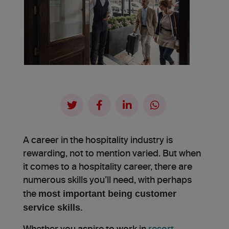
A career in the hospitality industry is
rewarding, not to mention varied. But when
it comes to a hospitality career, there are
numerous skills you’ll need, with perhaps
most important being customer
the
service skills
.