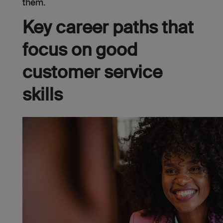
them.
Key career paths that
focus on good
customer service
skills