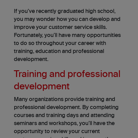
If you’ve recently graduated high school,
you may wonder how you can develop and
improve your customer service skills.
Fortunately, you’ll have many opportunities
to do so throughout your career with
training, education and professional
development.
Training and professional
development
Many organizations provide training and
professional development. By completing
courses and training days and attending
seminars and workshops, you’ll have the
opportunity to review your current