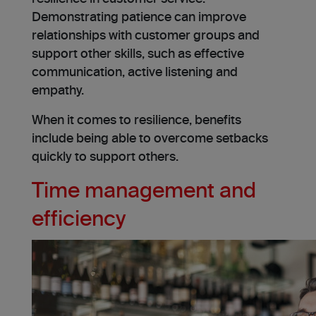
Demonstrating patience can improve
relationships with customer groups and
support other skills, such as effective
communication, active listening and
empathy.
When it comes to resilience, benefits
include being able to overcome setbacks
quickly to support others.
Time management and
efficiency