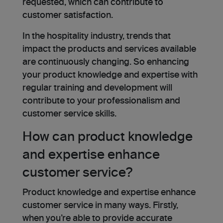
requested, which can contribute to
customer satisfaction.
In the hospitality industry, trends that
impact the products and services available
are continuously changing. So enhancing
your product knowledge and expertise with
regular training and development will
contribute to your professionalism and
customer service skills.
How can product knowledge
and expertise enhance
customer service?
Product knowledge and expertise enhance
customer service in many ways. Firstly,
when you’re able to provide accurate