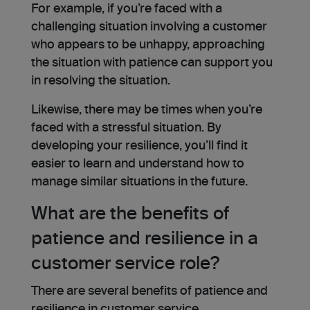
For example, if you’re faced with a
challenging situation involving a customer
who appears to be unhappy, approaching
the situation with patience can support you
in resolving the situation.
Likewise, there may be times when you’re
faced with a stressful situation. By
developing your resilience, you’ll find it
easier to learn and understand how to
manage similar situations in the future.
What are the benefits of
patience and resilience in a
customer service role?
There are several benefits of patience and
resilience in customer service.