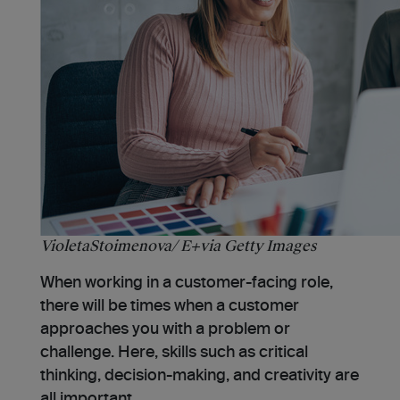
VioletaStoimenova/ E+via Getty Images
When working in a customer-facing role,
there will be times when a customer
approaches you with a problem or
challenge. Here, skills such as critical
thinking, decision-making, and creativity are
all important.