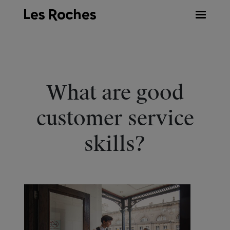
Skip
to
content
What are good
customer service
skills?