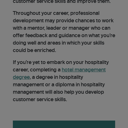
customer service skills and improve them.
Throughout your career, professional
development may provide chances to work
with a mentor, leader or manager who can
offer feedback and guidance on what you’re
doing well and areas in which your skills
could be enriched.
If you’re yet to embark on your hospitality
career, completing a
hotel management
degree
, a degree in hospitality
management or a diploma in hospitality
management will also help you develop
customer service skills.