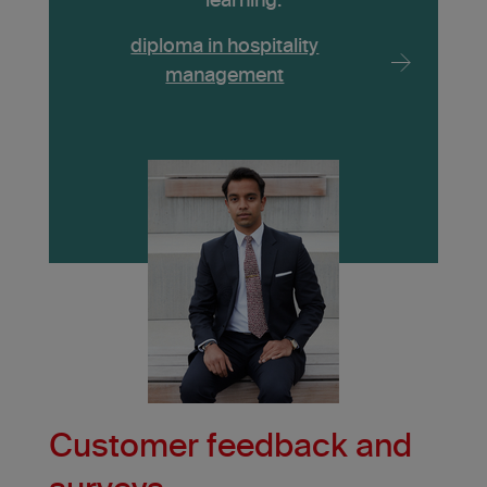
learning.
diploma in hospitality
management
Customer feedback and