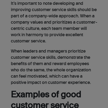
It’s important to note developing and
improving customer service skills should be
part of a company-wide approach. When a
company values and prioritizes a customer-
centric culture, each team member will
work in harmony to provide excellent
customer service.
When leaders and managers prioritize
customer service skills, demonstrate the
benefits of them and reward employees
who do the same, the whole organization
can feel motivated, which can have a
positive impact on customer experience.
Examples of good
customer service