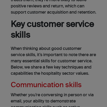
treats them, they’re more likely to leave
positive reviews and return, which can
support customer acquisition and retention.
Key customer service
skills
When thinking about good customer
service skills, it’s important to note there are
many essential skills for customer service.
Below, we share a few key techniques and
capabilities the hospitality sector values.
Communication skills
Whether you’re conversing in person or via
email, your ability to demonstrate