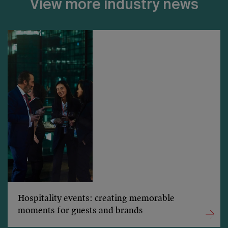
View more industry news
Hospitality events: creating memorable
moments for guests and brands