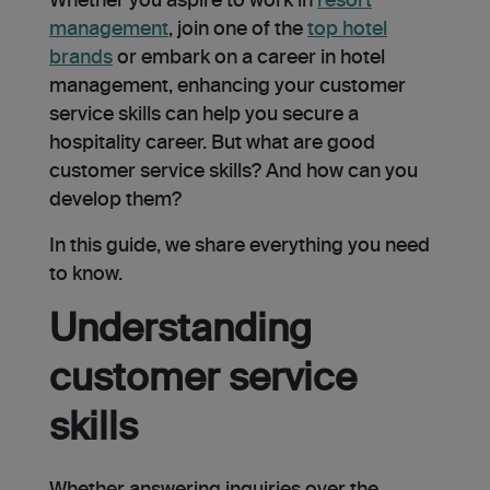
Whether you aspire to work in
resort
management
, join one of the
top hotel
brands
or embark on a career in hotel
management, enhancing your customer
service skills can help you secure a
hospitality career. But what are good
customer service skills? And how can you
develop them?
In this guide, we share everything you need
to know.
Understanding
customer service
skills