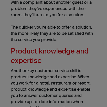
with a complaint about another guest or a
problem they’ve experienced with their
room, they’ll turn to you for a solution.
The quicker you’re able to offer a solution,
the more likely they are to be satisfied with
the service you provide.
Product knowledge and
expertise
Another key customer service skill is
product knowledge and expertise. When
you work for a hotel, restaurant or resort,
product knowledge and expertise enable
you to answer customer queries and
provide up-to-date information when