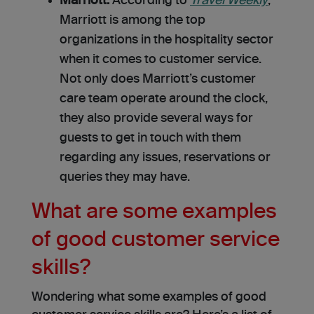
Marriott.
According to
Travel Weekly
,
Marriott is among the top
organizations in the hospitality sector
when it comes to customer service.
Not only does Marriott’s customer
care team operate around the clock,
they also provide several ways for
guests to get in touch with them
regarding any issues, reservations or
queries they may have.
What are some examples
of good customer service
skills?
Wondering what some examples of good