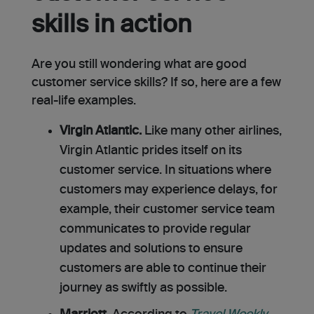
skills in action
Are you still wondering what are good
customer service skills? If so, here are a few
real-life examples.
Virgin Atlantic.
Like many other airlines,
Virgin Atlantic prides itself on its
customer service. In situations where
customers may experience delays, for
example, their customer service team
communicates to provide regular
updates and solutions to ensure
customers are able to continue their
journey as swiftly as possible.