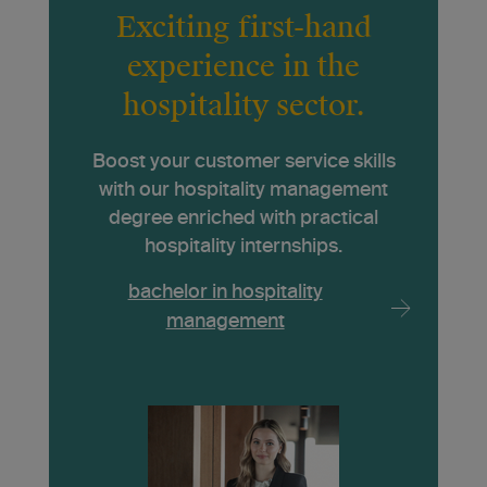
Exciting first-hand
experience in the
hospitality sector.
Boost your customer service skills
with our hospitality management
degree enriched with practical
hospitality internships.
bachelor in hospitality
management