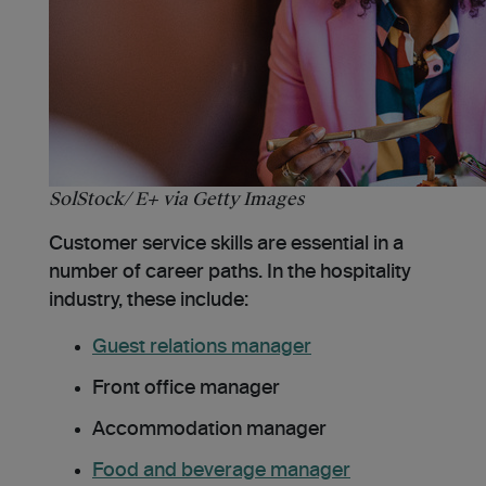
SolStock/ E+ via Getty Images
Customer service skills are essential in a
number of career paths. In the hospitality
industry, these include:
Guest relations manager
Front office manager
Accommodation manager
Food and beverage manager