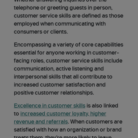
Whether answering inquiries over the
telephone or greeting guests in person,
customer service skills are defined as those
employed when communicating with
consumers or clients.
Encompassing a variety of core capabilities
essential for anyone working in customer-
facing roles, customer service skills include
communication, active listening and
interpersonal skills that all contribute to
increased customer satisfaction and
positive customer relationships.
Excellence in customer skills
is also linked
to
increased customer loyalty, higher
revenue and referrals
. When customers are
satisfied with how an organization or brand