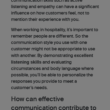
communication skills such as active
listening and empathy can have a significant
influence on how customers feel, not to
mention their experience with you.
When working in hospitality, it’s important to
remember people are different. So the
communication style you use with one
customer might not be appropriate to use
excellent
with another. By demonstrating
listening skills
and evaluating
circumstances and body language where
possible, you’ll be able to personalize the
responses you provide to meet a
customer’s needs.
How can effective
communication contribute to