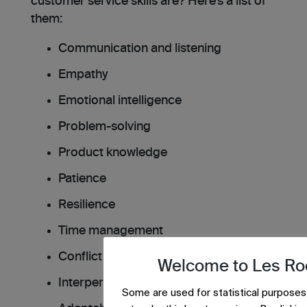
customer service skills are? Here’s a list of
them:
Communication and listening
Empathy
Emotional intelligence
Problem-solving
Product knowledge
Patience
Resilience
Time management
Conflict resolution
Welcome to Les Ro
Interpersonal skills
Some are used for statistical purposes