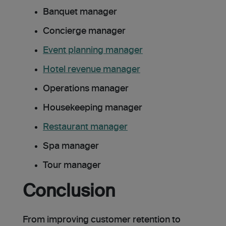
Banquet manager
Concierge manager
Event planning manager
Hotel revenue manager
Operations manager
Housekeeping manager
Restaurant manager
Spa manager
Tour manager
Conclusion
From improving customer retention to