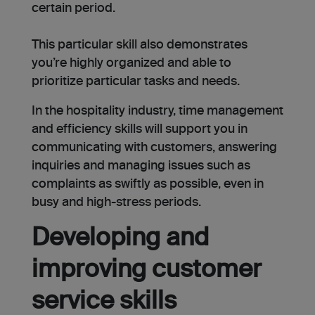
certain period.
This particular skill also demonstrates
you’re highly organized and able to
prioritize particular tasks and needs.
In the hospitality industry, time management
and efficiency skills will support you in
communicating with customers, answering
inquiries and managing issues such as
complaints as swiftly as possible, even in
busy and high-stress periods.
Developing and
improving customer
service skills