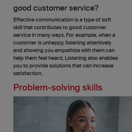
good customer service?
Effective communication is a type of soft
skill that contributes to good customer
service in many ways. For example, when a
customer is unhappy, listening attentively
and showing you empathize with them can
help them feel heard. Listening also enables
you to provide solutions that can increase
satisfaction.
Problem-solving skills