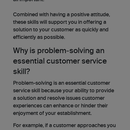
Combined with having a positive attitude,
these skills will support you in offering a
solution to your customer as quickly and
efficiently as possible.
Why is problem-solving an
essential customer service
skill?
Problem-solving is an essential customer
service skill because your ability to provide
a solution and resolve issues customer
experiences can enhance or hinder their
enjoyment of your establishment.
For example, if a customer approaches you