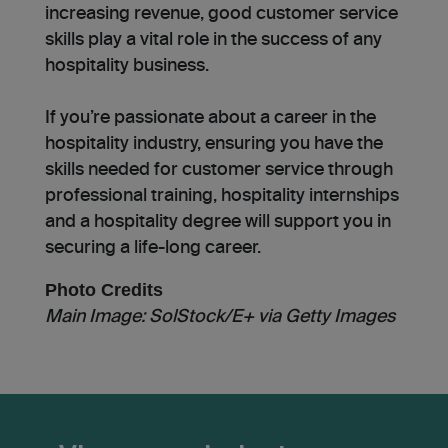
increasing revenue, good customer service
skills play a vital role in the success of any
hospitality business.
If you’re passionate about a career in the
hospitality industry, ensuring you have the
skills needed for customer service through
professional training, hospitality internships
and a hospitality degree will support you in
securing a life-long career.
Photo Credits
Main Image:
SolStock/E+ via Getty Images