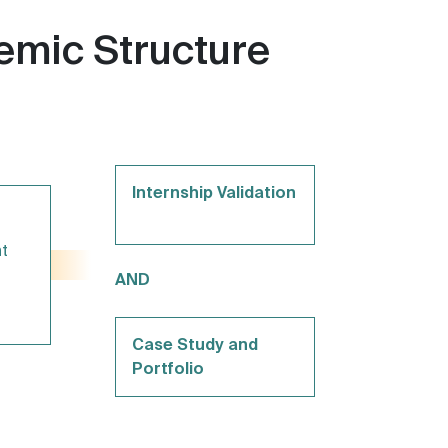
mic Structure
Internship Validation
t
AND
Case Study and
Portfolio