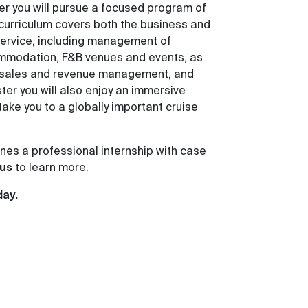
r you will pursue a focused program of
curriculum covers both the business and
 service, including management of
mmodation, F&B venues and events, as
, sales and revenue management, and
ter you will also enjoy an immersive
 take you to a globally important cruise
es a professional internship with case
us
to learn more.
day.