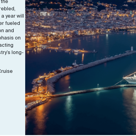
 the
rebled,
 a year will
er fueled
ton and
phasis on
acting
try’s long-
Cruise