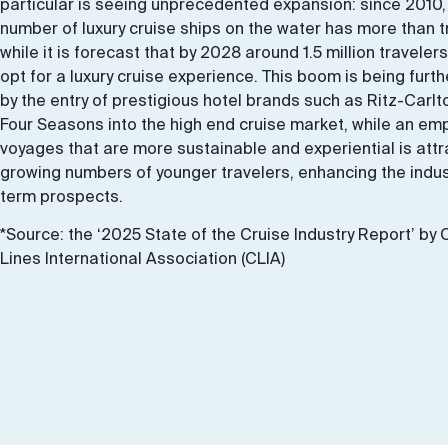
particular is seeing unprecedented expansion: since 2010,
number of luxury cruise ships on the water has more than t
while it is forecast that by 2028 around 1.5 million travelers
opt for a luxury cruise experience. This boom is being furth
by the entry of prestigious hotel brands such as Ritz-Carl
Four Seasons into the high end cruise market, while an em
voyages that are more sustainable and experiential is attr
growing numbers of younger travelers, enhancing the indus
term prospects.
*Source: the ‘2025 State of the Cruise Industry Report’ by 
Lines International Association (CLIA)