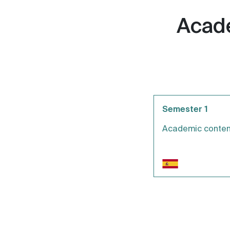
Acade
Semester 1
Academic conten