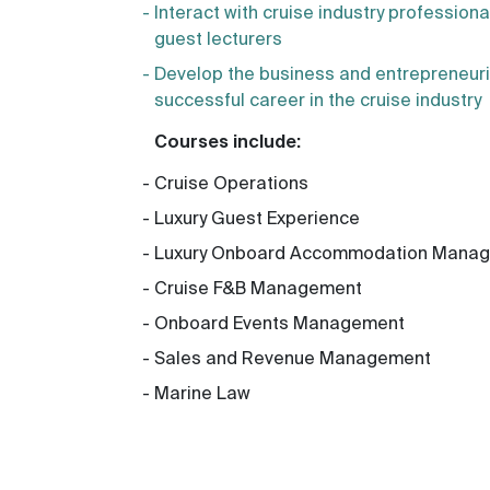
Interact with cruise industry profession
guest lecturers
Develop the business and entrepreneuri
successful career in the cruise industry
Courses include:
Cruise Operations
Luxury Guest Experience
Luxury Onboard Accommodation Mana
Cruise F&B Management
Onboard Events Management
Sales and Revenue Management
Marine Law