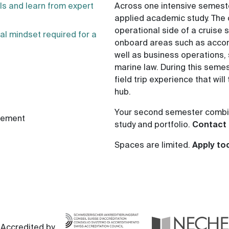
als and learn from expert
Across one intensive semeste
applied academic study. The 
operational side of a cruise
al mindset required for a
onboard areas such as acco
well as business operations
marine law. During this semes
field trip experience that will
hub.
Your second semester combin
gement
study and portfolio.
Contact 
Spaces are limited.
Apply to
Accredited by