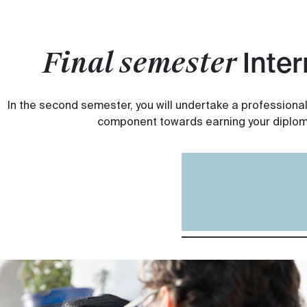
Final semester
Inter
In the second semester, you will undertake a professional
component towards earning your diplom