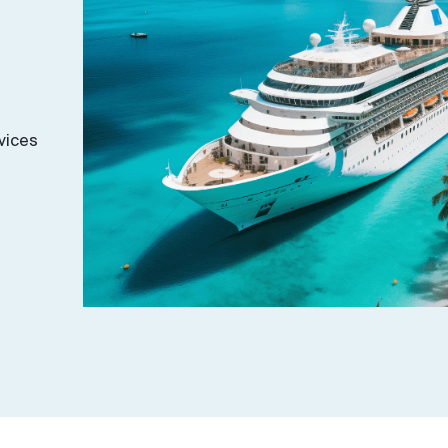
vices