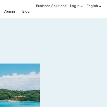
Business Solutions
Log In
English
Alumni
Blog