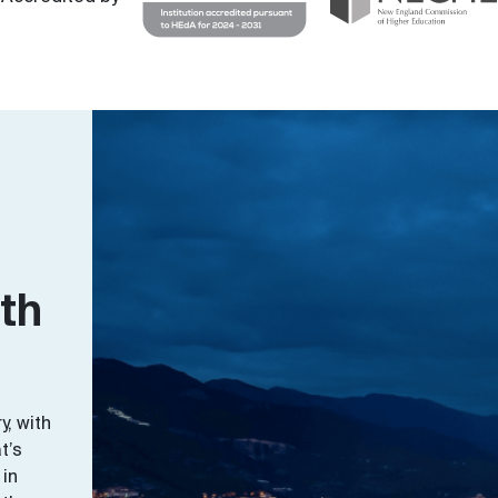
ith
y, with
t’s
 in