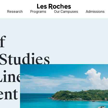
Research
Programs
Our Campuses
Admissions
f
Studies
Line
nt