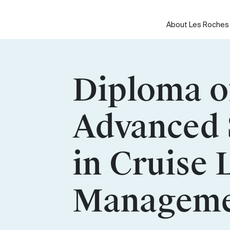
Skip
to
About Les Roches
content
Diploma o
Advanced 
in Cruise 
Manageme