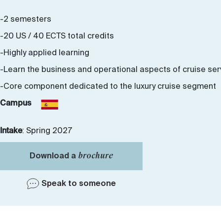
-2 semesters
-20 US / 40 ECTS total credits
-Highly applied learning
-Learn the business and operational aspects of cruise ser
-Core component dedicated to the luxury cruise segment
Campus
Intake
: Spring 2027
brochure
Download a
Speak to someone