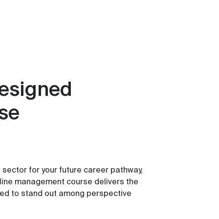
designed
ise
e sector for your future career pathway,
e line management course delivers the
need to stand out among perspective