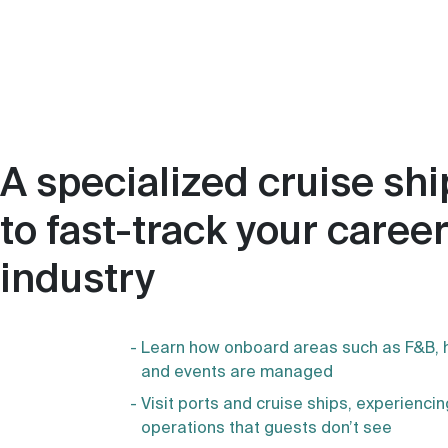
A specialized cruise s
to fast-track your career
industry
Learn how onboard areas such as F&B, 
and events are managed
Visit ports and cruise ships, experienc
operations that guests don’t see