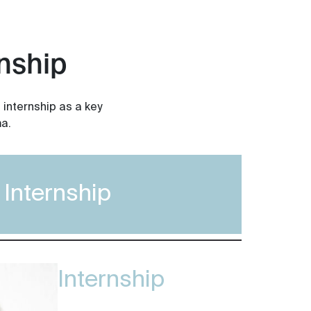
nship
 internship as a key
a.
Internship
Internship