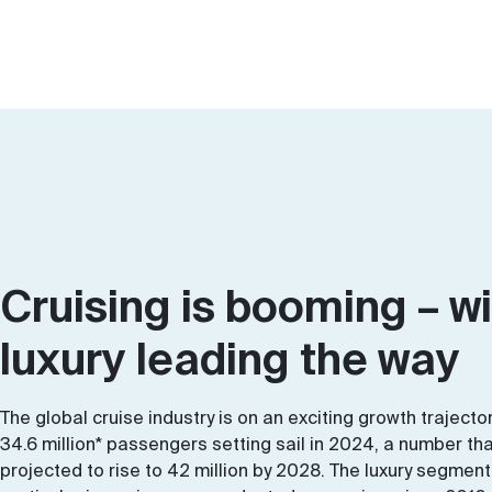
Cruising is booming – w
luxury leading the way
The global cruise industry is on an exciting growth trajector
34.6 million* passengers setting sail in 2024, a number tha
projected to rise to 42 million by 2028. The luxury segment