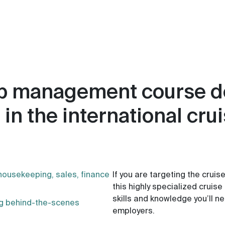
hip management course 
 in the international cru
housekeeping, sales, finance
If you are targeting the cruis
this highly specialized cruis
skills and knowledge you’ll 
ing behind-the-scenes
employers.