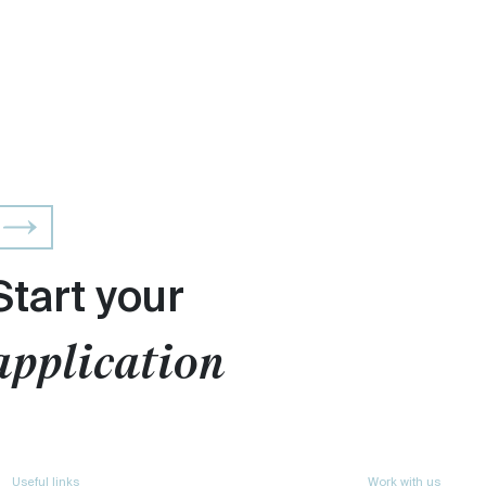
Start your
application
Useful links
Work with us