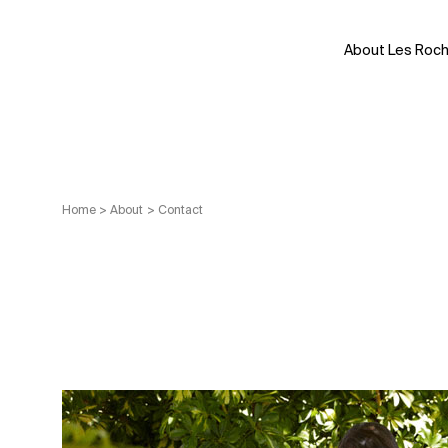
Skip
to
About Les Roc
content
Home
>
About
>
Contact