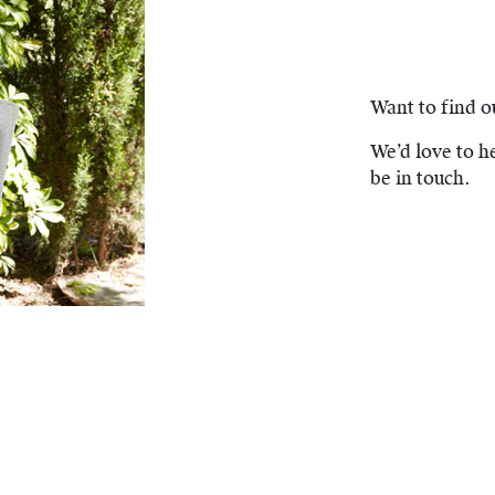
Want to find 
We’d love to he
be in touch.