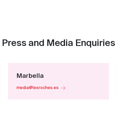
Press and Media Enquiries
Marbella
media@lesroches.es