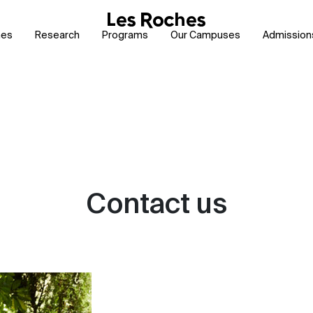
hes
Research
Programs
Our Campuses
Admission
Contact us