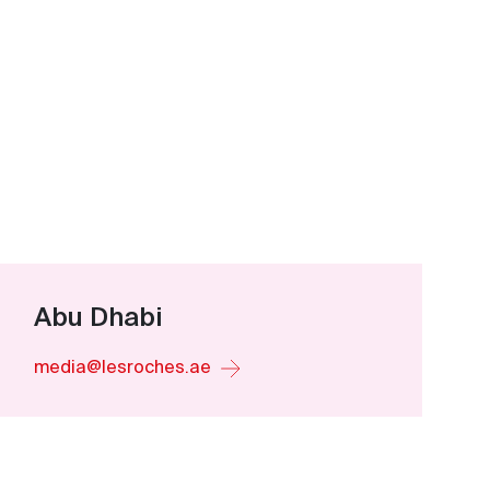
Abu Dhabi
media@lesroches.ae