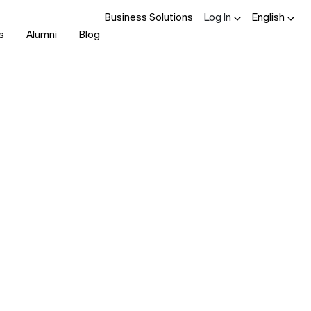
Business Solutions
Log In
English
s
Alumni
Blog