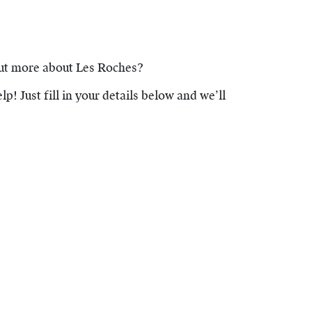
out more about Les Roches?
lp! Just fill in your details below and we’ll