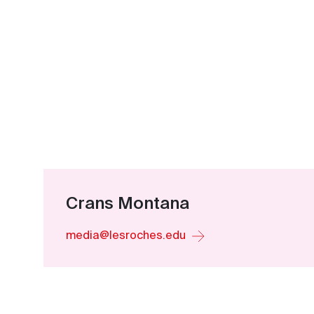
Crans Montana
media@lesroches.edu