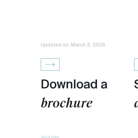
Updated on: March 3, 2026
Download a
brochure
Quick links