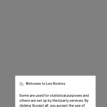
Welcome to Les Roches
Some are used for statistical purposes and
others are set up by third party services. By
clicking ‘Accept all’, you accept the use of