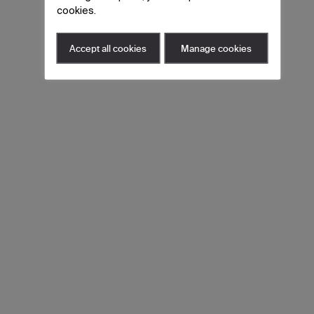
cookies.
Accept all cookies
Manage cookies