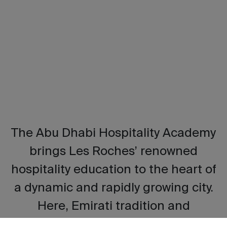
The Abu Dhabi Hospitality Academy
brings Les Roches’ renowned
hospitality education to the heart of
a dynamic and rapidly growing city.
Here, Emirati tradition and
innovation blend seamlessly,