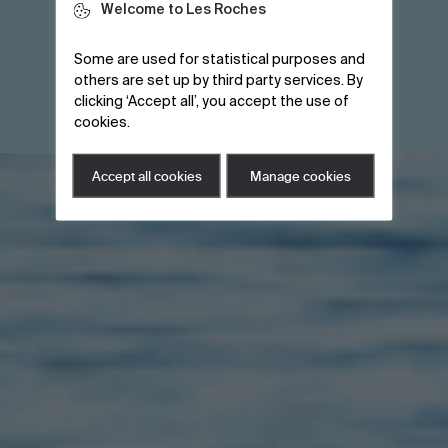
Welcome to Les Roches
Some are used for statistical purposes and
others are set up by third party services. By
clicking ‘Accept all’, you accept the use of
brochure
Download a
cookies.
Download a
Accept all cookies
Manage cookies
brochure