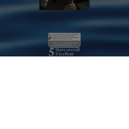
Our Accreditation
Read more
Les Roches is one of the few