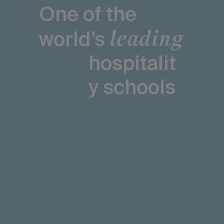
One of the
leading
world’s
hospitalit
y schools