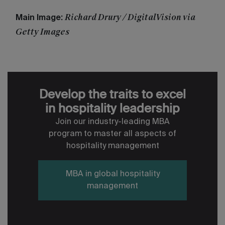
Richard Drury / DigitalVision via
Main Image:
Getty Images
Develop the traits to excel
in hospitality leadership
Join our industry-leading MBA
program to master all aspects of
hospitality management
MBA in global hospitality
management