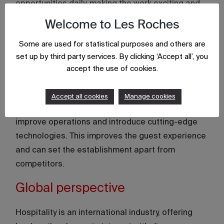
opportunities daily, making the work exciting and
rewarding. This encourages continuous learning
Welcome to Les Roches
and adaptability, essential traits for personal and
Some are used for statistical purposes and others are
professional growth.
set up by third party services. By clicking ‘Accept all’, you
Innovation and creativity
accept the use of cookies.
Hospitality businesses thrive on new ideas.
Accept all cookies
Manage cookies
Leaders get the chance to implement innovations,
improve operations and introduce cutting-edge
technologies. This improves the guest experience
and can set the establishment apart from
competitors.
Global perspective
Hospitality is an international industry, offering