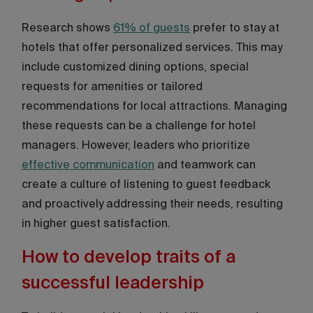
Research shows
61% of guests
prefer to stay at
hotels that offer personalized services. This may
include customized dining options, special
requests for amenities or tailored
recommendations for local attractions. Managing
these requests can be a challenge for hotel
managers. However, leaders who prioritize
effective communication
and teamwork can
create a culture of listening to guest feedback
and proactively addressing their needs, resulting
in higher guest satisfaction.
How to develop traits of a
successful leadership