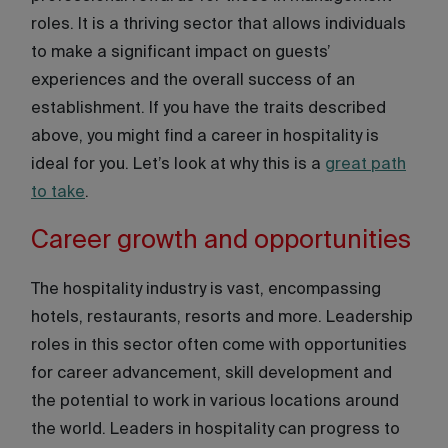
roles. It is a thriving sector that allows individuals
to make a significant impact on guests’
experiences and the overall success of an
establishment. If you have the traits described
above, you might find a career in hospitality is
ideal for you. Let’s look at why this is a
great path
to take
.
Career growth and opportunities
The hospitality industry is vast, encompassing
hotels, restaurants, resorts and more. Leadership
roles in this sector often come with opportunities
for career advancement, skill development and
the potential to work in various locations around
the world. Leaders in hospitality can progress to