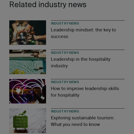
Related industry news
INDUSTRY NEWS
Leadership mindset: the key to
success
INDUSTRY NEWS
Leadership in the hospitality
industry
INDUSTRY NEWS
How to improve leadership skills
for hospitality
INDUSTRY NEWS
Exploring sustainable tourism:
What you need to know