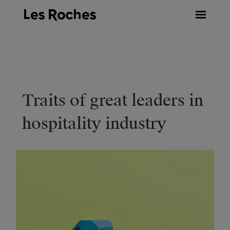
Skip
to
content
Traits of great leaders in
hospitality industry