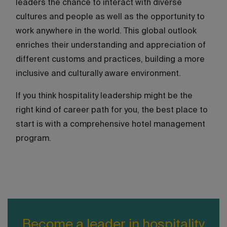
leaders the chance to interact with diverse
cultures and people as well as the opportunity to
work anywhere in the world. This global outlook
enriches their understanding and appreciation of
different customs and practices, building a more
inclusive and culturally aware environment.
If you think hospitality leadership might be the
right kind of career path for you, the best place to
start is with a comprehensive hotel management
program.
Become a leader in hospitality