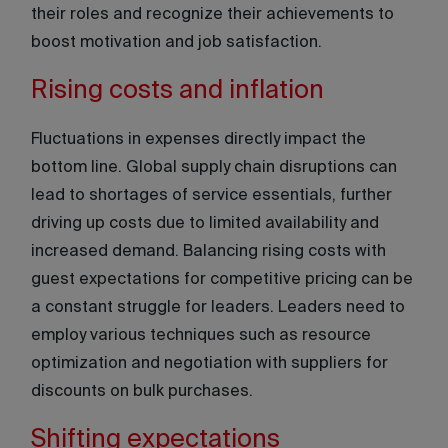
their roles and recognize their achievements to
boost motivation and job satisfaction.
Rising costs and inflation
Fluctuations in expenses directly impact the
bottom line. Global supply chain disruptions can
lead to shortages of service essentials, further
driving up costs due to limited availability and
increased demand. Balancing rising costs with
guest expectations for competitive pricing can be
a constant struggle for leaders. Leaders need to
employ various techniques such as resource
optimization and negotiation with suppliers for
discounts on bulk purchases.
Shifting expectations