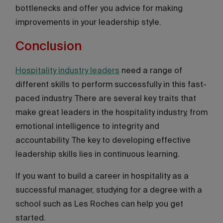
bottlenecks and offer you advice for making
improvements in your leadership style.
Conclusion
Hospitality industry leaders
need a range of
different skills to perform successfully in this fast-
paced industry. There are several key traits that
make great leaders in the hospitality industry, from
emotional intelligence to integrity and
accountability. The key to developing effective
leadership skills lies in continuous learning.
If you want to build a career in hospitality as a
successful manager, studying for a degree with a
school such as Les Roches can help you get
started.