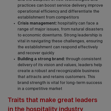
practices can boost service delivery, improve
operational efficiency and differentiate the
establishment from competitors
Crisis management:
hospitality can face a
range of major issues, from natural disasters
to economic downturns. Strong leadership is
vital in navigating these challenges, ensuring
the establishment can respond effectively
and recover quickly
Building a strong brand:
through consistent
delivery of its vision and values, leaders help
create a robust and recognizable business
that attracts and retains customers. This
brand strength is vital for long-term success
in a competitive market
Traits that make great leaders
in the hospitality industry