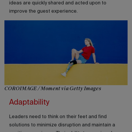
ideas are quickly shared and acted upon to
improve the guest experience.
COROIMAGE / Moment via Getty Images
Adaptability
Leaders need to think on their feet and find
solutions to minimize disruption and maintain a