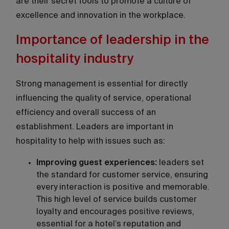
are their secret tools to promote a culture of
excellence and innovation in the workplace.
Importance of leadership in the
hospitality industry
Strong management is essential for directly
influencing the quality of service, operational
efficiency and overall success of an
establishment. Leaders are important in
hospitality to help with issues such as:
Improving guest experiences:
leaders set
the standard for customer service, ensuring
every interaction is positive and memorable.
This high level of service builds customer
loyalty and encourages positive reviews,
essential for a hotel’s reputation and