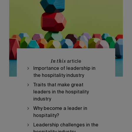
In this
article
Importance of leadership in
the hospitality industry
Traits that make great
leaders in the hospitality
industry
Why become a leader in
hospitality?
Leadership challenges in the