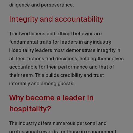
diligence and perseverance.
Integrity and accountability
Trustworthiness and ethical behavior are
fundamental traits for leaders in any industry.
Hospitality leaders must demonstrate integrity in
all their actions and decisions, holding themselves
accountable for their performance and that of
their team. This builds credibility and trust
internally and among guests.
Why become a leader in
hospitality?
The industry offers numerous personal and
professional rewards for those in management