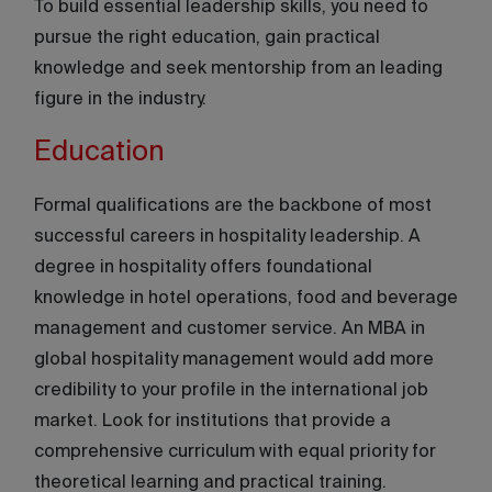
To build essential leadership skills, you need to
pursue the right education, gain practical
knowledge and seek mentorship from an leading
figure in the industry.
Education
Formal qualifications are the backbone of most
successful careers in hospitality leadership. A
degree in hospitality offers foundational
knowledge in hotel operations, food and beverage
management and customer service. An MBA in
global hospitality management would add more
credibility to your profile in the international job
market. Look for institutions that provide a
comprehensive curriculum with equal priority for
theoretical learning and practical training.