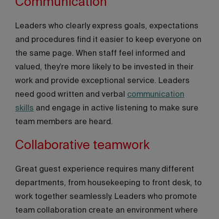
Communication
Leaders who clearly express goals, expectations
and procedures find it easier to keep everyone on
the same page. When staff feel informed and
valued, they’re more likely to be invested in their
work and provide exceptional service. Leaders
need good written and verbal
communication
skills
and engage in active listening to make sure
team members are heard.
Collaborative teamwork
Great guest experience requires many different
departments, from housekeeping to front desk, to
work together seamlessly. Leaders who promote
team collaboration create an environment where