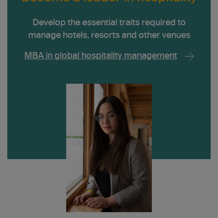
Develop the essential traits required to
manage hotels, resorts and other venues
MBA in global hospitality management