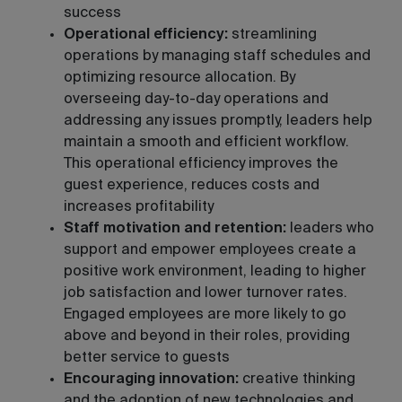
success
Operational efficiency:
streamlining
operations by managing staff schedules and
optimizing resource allocation. By
overseeing day-to-day operations and
addressing any issues promptly, leaders help
maintain a smooth and efficient workflow.
This operational efficiency improves the
guest experience, reduces costs and
increases profitability
Staff motivation and retention:
leaders who
support and empower employees create a
positive work environment, leading to higher
job satisfaction and lower turnover rates.
Engaged employees are more likely to go
above and beyond in their roles, providing
better service to guests
Encouraging innovation:
creative thinking
and the adoption of new technologies and