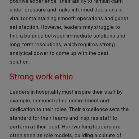
positive experience. Their ability to remain calm
under pressure and make informed decisions is
vital for maintaining smooth operations and guest
satisfaction. However, leaders may struggle to
find a balance between immediate solutions and
long-term resolutions, which requires strong
analytical power to come up with the best
solution.
Strong work ethic
Leaders in hospitality must inspire their staff by
example, demonstrating commitment and
dedication to their roles. Their excellence sets the
standard for their teams and inspires staff to
perform at their best. Hardworking leaders are
often seen as role models, building a culture of