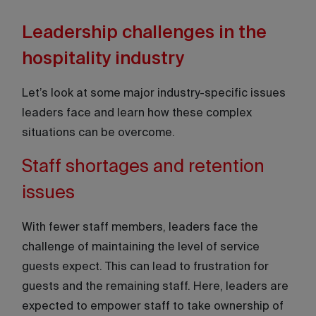
Leadership challenges in the
hospitality industry
Let’s look at some major industry-specific issues
leaders face and learn how these complex
situations can be overcome.
Staff shortages and retention
issues
With fewer staff members, leaders face the
challenge of maintaining the level of service
guests expect. This can lead to frustration for
guests and the remaining staff. Here, leaders are
expected to empower staff to take ownership of