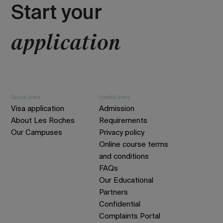
Start your
application
Quick links
Useful links
Visa application
Admission
About Les Roches
Requirements
Our Campuses
Privacy policy
Online course terms
and conditions
FAQs
Our Educational
Partners
Confidential
Complaints Portal