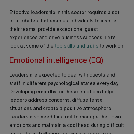
Effective leadership in this sector requires a set
of attributes that enables individuals to inspire
their teams, provide exceptional guest
experiences and drive business success. Let’s
look at some of the
top skills and traits
to work on.
Emotional intelligence (EQ)
Leaders are expected to deal with guests and
staff in different psychological states every day.
Developing empathy for these emotions helps
leaders address concerns, diffuse tense
situations and create a positive atmosphere.
Leaders also need this trait to manage their own
emotions and maintain a cool head during difficult