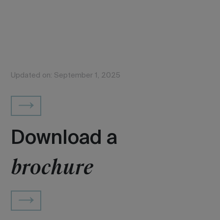
Updated on: September 1, 2025
Download a
brochure