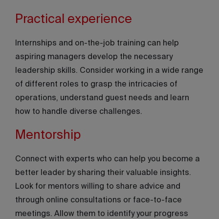
Practical experience
Internships and on-the-job training can help
aspiring managers develop the necessary
leadership skills. Consider working in a wide range
of different roles to grasp the intricacies of
operations, understand guest needs and learn
how to handle diverse challenges.
Mentorship
Connect with experts who can help you become a
better leader by sharing their valuable insights.
Look for mentors willing to share advice and
through online consultations or face-to-face
meetings. Allow them to identify your progress