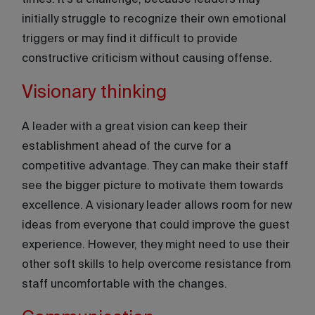
times. It’s a challenge, because leaders may
initially struggle to recognize their own emotional
triggers or may find it difficult to provide
constructive criticism without causing offense.
Visionary thinking
A leader with a great vision can keep their
establishment ahead of the curve for a
competitive advantage. They can make their staff
see the bigger picture to motivate them towards
excellence. A visionary leader allows room for new
ideas from everyone that could improve the guest
experience. However, they might need to use their
other soft skills to help overcome resistance from
staff uncomfortable with the changes.