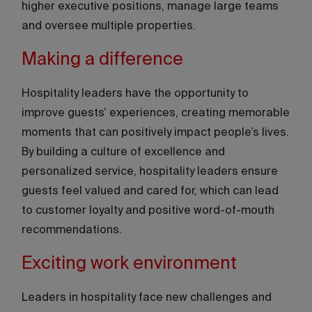
higher executive positions, manage large teams
and oversee multiple properties.
Making a difference
Hospitality leaders have the opportunity to
improve guests’ experiences, creating memorable
moments that can positively impact people’s lives.
By building a culture of excellence and
personalized service, hospitality leaders ensure
guests feel valued and cared for, which can lead
to customer loyalty and positive word-of-mouth
recommendations.
Exciting work environment
Leaders in hospitality face new challenges and