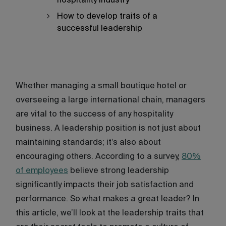
hospitality industry
How to develop traits of a
successful leadership
Whether managing a small boutique hotel or
overseeing a large international chain, managers
are vital to the success of any hospitality
business. A leadership position is not just about
maintaining standards; it’s also about
encouraging others. According to a survey,
80%
of employees
believe strong leadership
significantly impacts their job satisfaction and
performance. So what makes a great leader? In
this article, we’ll look at the leadership traits that