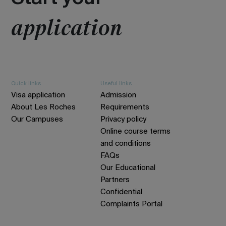
application
Quick links
Useful links
Visa application
Admission
About Les Roches
Requirements
Our Campuses
Privacy policy
Online course terms
and conditions
FAQs
Our Educational
Partners
Confidential
Complaints Portal