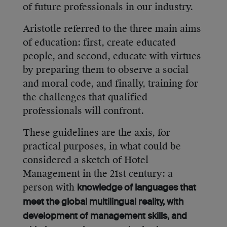
of future professionals in our industry.
Aristotle referred to the three main aims
of education: first, create educated
people, and second, educate with virtues
by preparing them to observe a social
and moral code, and finally, training for
the challenges that qualified
professionals will confront.
These guidelines are the axis, for
practical purposes, in what could be
considered a sketch of Hotel
Management in the 21st century: a
person with
knowledge of languages that
meet the global multilingual reality, with
development of management skills, and