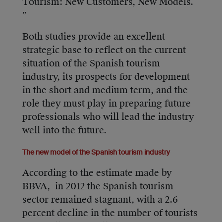
Tourism: New Customers, New Models.
”
Both studies provide an excellent
strategic base to reflect on the current
situation of the Spanish tourism
industry, its prospects for development
in the short and medium term, and the
role they must play in preparing future
professionals who will lead the industry
well into the future.
The new model of the Spanish tourism industry
According to the estimate made by
BBVA, in 2012 the Spanish tourism
sector remained stagnant, with a 2.6
percent decline in the number of tourists