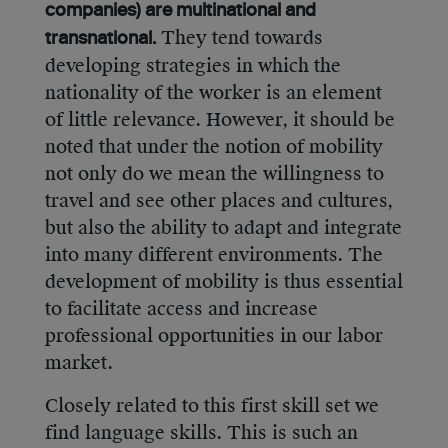
companies) are multinational and
They tend towards
transnational.
developing strategies in which the
nationality of the worker is an element
of little relevance. However, it should be
noted that under the notion of mobility
not only do we mean the willingness to
travel and see other places and cultures,
but also the ability to adapt and integrate
into many different environments. The
development of mobility is thus essential
to facilitate access and increase
professional opportunities in our labor
market.
Closely related to this first skill set we
find language skills. This is such an