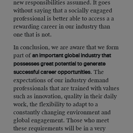
new responsibilities assumed. It goes
without saying that a socially engaged
professional is better able to access a a
rewarding career in our industry than
one that is not.
In conclusion, we are aware that we form
part of
an important global industry that
possesses great potential to generate
. The
successful career opportunities
expectations of our industry demand
professionals that are trained with values
such as innovation, quality in their daily
work, the flexibility to adapt to a
constantly changing environment and
global engagement. Those who meet
these requirements will be in a very