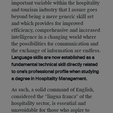
important variable within the hospitality
and tourism industry that I assure goes
beyond being a mere generic skill set
and which provides for improved
efficiency, comprehensive and increased
intelligence in a changing world where
the possibilities for communication and
the exchange of information are endless.
Language skills are now established as a
fundamental technical skill directly related
to one’s professional profile when studying
a degree in Hospitality Management.
As such, a solid command of English,
considered the “lingua franca” of the
hospitality sector, is essential and
unavoidable for those who aspire to