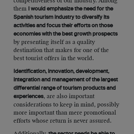
competitiveness of our industry. Among
them
I would emphasize the need for the
Spanish tourism industry to diversify its
activities and focus their efforts on those
economies with the best growth prospects
by presenting itself as a quality
destination that makes for one of the
best tourist offers in the world.
Identification, innovation, development,
integration and management of the largest
differential range of tourism products and
, are also important
experiences
considerations to keep in mind, possibly
more important than mere promotional
efforts whose return is never assured.
Additionally,