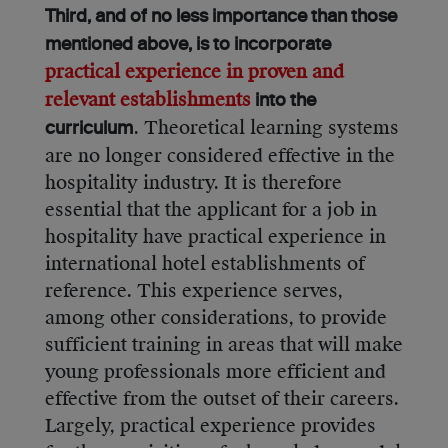
Third, and of no less importance than those
mentioned above, is to incorporate
practical experience in proven and
relevant establishments
into the
. Theoretical learning systems
curriculum
are no longer considered effective in the
hospitality industry. It is therefore
essential that the applicant for a job in
hospitality have practical experience in
international hotel establishments of
reference. This experience serves,
among other considerations, to provide
sufficient training in areas that will make
young professionals more efficient and
effective from the outset of their careers.
Largely, practical experience provides