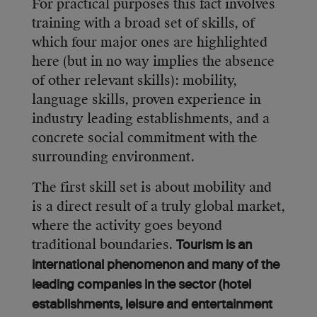
For practical purposes this fact involves
training with a broad set of skills, of
which four major ones are highlighted
here (but in no way implies the absence
of other relevant skills): mobility,
language skills, proven experience in
industry leading establishments, and a
concrete social commitment with the
surrounding environment.
The first skill set is about mobility and
is a direct result of a truly global market,
where the activity goes beyond
traditional boundaries.
Tourism is an
international phenomenon and many of the
leading companies in the sector (hotel
establishments, leisure and entertainment