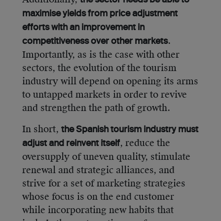
the sector needs be able to
maximise yields from price adjustment
efforts with an improvement in
.
competitiveness over other markets
Importantly, as is the case with other
sectors, the evolution of the tourism
industry will depend on opening its arms
to untapped markets in order to revive
and strengthen the path of growth.
In short,
the Spanish tourism industry must
, reduce the
adjust and reinvent itself
oversupply of uneven quality, stimulate
renewal and strategic alliances, and
strive for a set of marketing strategies
whose focus is on the end customer
while incorporating new habits that