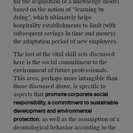
for the acquisition of a knowledge model
based on the notion of “learning by
doing”, which ultimately helps
hospitality establishments to limit (with
subsequent savings in time and money)
the adaptation period of new employees.
The last of the vital skill sets discussed
here is the social commitment to the
environment of future professionals.
This area, perhaps more intangible than
those discussed above, is specific to
aspects that
promote corporate social
responsibility, a commitment to sustainable
development and environmental
, as well as the assumption of a
protection
deontological behavior according to the