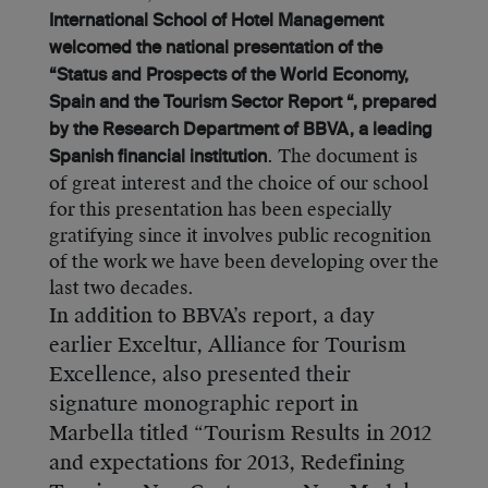
International School of Hotel Management
welcomed the national presentation of the
“Status and Prospects of the World Economy,
Spain and the Tourism Sector Report “, prepared
by the Research Department of BBVA, a leading
. The document is
Spanish financial institution
of great interest and the choice of our school
for this presentation has been especially
gratifying since it involves public recognition
of the work we have been developing over the
last two decades.
In addition to BBVA’s report, a day
earlier Exceltur, Alliance for Tourism
Excellence, also presented their
signature monographic report in
Marbella titled “Tourism Results in 2012
and expectations for 2013, Redefining