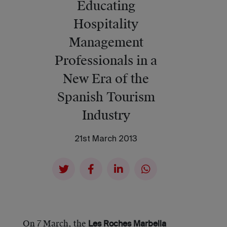
Educating
Hospitality
Management
Professionals in a
New Era of the
Spanish Tourism
Industry
21st March 2013
On 7 March, the
Les Roches Marbella