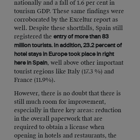
nationally and a fall of 1.6 per cent in
tourism GDP. These same findings were
corroborated by the Exceltur report as
well. Despite these shortfalls, Spain still
registered the
entry of more than 83
million tourists. In addition, 23.2 percent of
hotel stays in Europe took place in right
, well above other important
here in Spain
tourist regions like Italy (17.3 %) and
France (11.9%).
However, there is no doubt that there is
still much room for improvement,
especially in three key areas: reduction
in the overall paperwork that are
required to obtain a license when
opening in hotels and restaurants, the