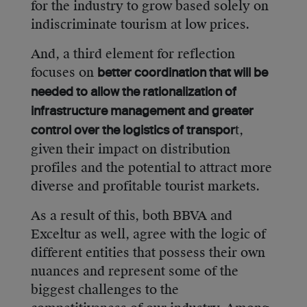
for the industry to grow based solely on
indiscriminate tourism at low prices.
And, a third element for reflection
focuses on
better coordination that will be
needed to allow the rationalization of
infrastructure management and greater
t,
control over the logistics of transpor
given their impact on distribution
profiles and the potential to attract more
diverse and profitable tourist markets.
As a result of this, both BBVA and
Exceltur as well, agree with the logic of
different entities that possess their own
nuances and represent some of the
biggest challenges to the