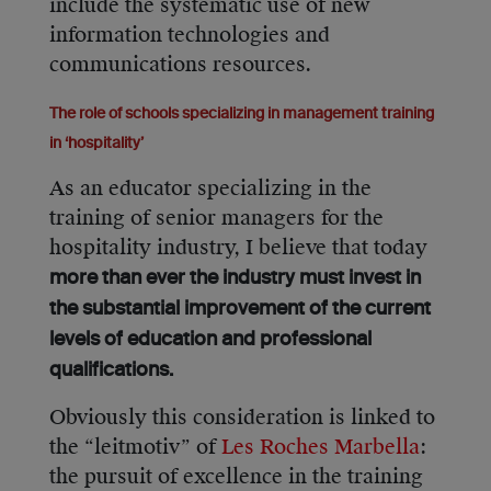
include the systematic use of new
information technologies and
communications resources.
The role of schools specializing in management training
in ‘hospitality’
As an educator specializing in the
training of senior managers for the
hospitality industry, I believe that today
more than ever the industry must invest in
the substantial improvement of the current
levels of education and professional
qualifications.
Obviously this consideration is linked to
the “leitmotiv” of
Les Roches Marbella
:
the pursuit of excellence in the training