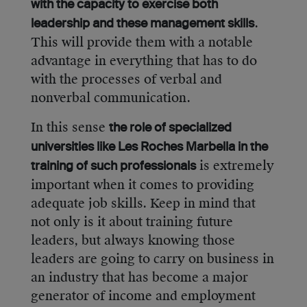
with the capacity to exercise both
.
leadership and these management skills
This will provide them with a notable
advantage in everything that has to do
with the processes of verbal and
nonverbal communication.
In this sense
the role of specialized
universities like Les Roches Marbella in the
is extremely
training of such professionals
important when it comes to providing
adequate job skills. Keep in mind that
not only is it about training future
leaders, but always knowing those
leaders are going to carry on business in
an industry that has become a major
generator of income and employment