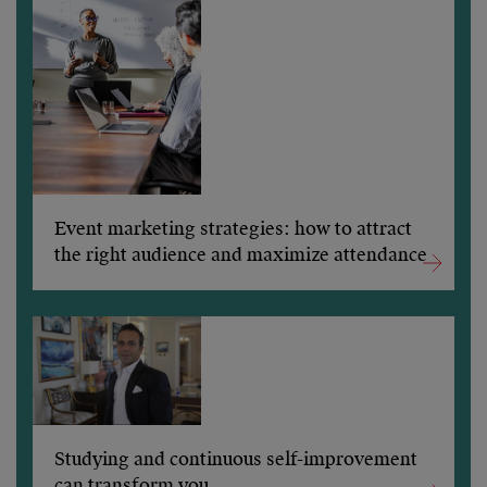
Event marketing strategies: how to attract
the right audience and maximize attendance
Studying and continuous self-improvement
can transform you