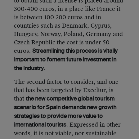
to obtain such a license is placed around
300-400 euros, in a place like France it
is between 100-200 euros and in
countries such as Denmark, Cyprus,
Hungary, Norway, Poland, Germany and
Czech Republic the cost is under 50
euros.
Streamlining this process is vitally
important to foment future investment in
.
the industry
The second factor to consider, and one
that has been targeted by Exceltur, is
that
the new competitive global tourism
scenario for Spain demands new growth
strategies to provide more value to
. Expressed in other
international tourists
words, it is not viable, nor sustainable