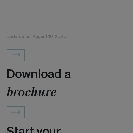
Updated on: August 19, 2020
Download a
brochure
Start your