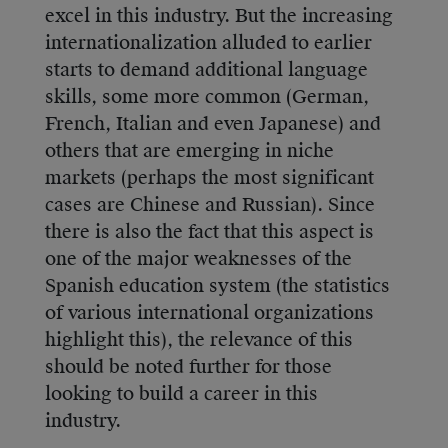
excel in this industry. But the increasing
internationalization alluded to earlier
starts to demand additional language
skills, some more common (German,
French, Italian and even Japanese) and
others that are emerging in niche
markets (perhaps the most significant
cases are Chinese and Russian). Since
there is also the fact that this aspect is
one of the major weaknesses of the
Spanish education system (the statistics
of various international organizations
highlight this), the relevance of this
should be noted further for those
looking to build a career in this
industry.