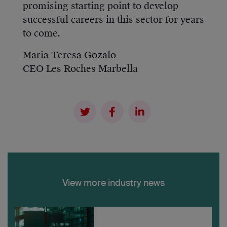
promising starting point to develop
successful careers in this sector for years
to come.
Maria Teresa Gozalo
CEO Les Roches Marbella
View more industry news