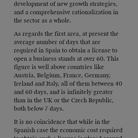
development of new growth strategies,
and a comprehensive rationalization in
the sector as a whole.
As regards the first area, at present the
average number of days that are
required in Spain to obtain a license to
open a business stands at over 60. This
figure is well above countries like
Austria, Belgium, France, Germany,
Ireland and Italy, all of them between 40
and 60 days, and is infinitely greater
than in the UK or the Czech Republic,
both below 7 days.
It is no coincidence that while in the
Spanish case the economic cost required