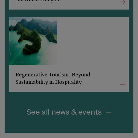
Regenerative Tourism: Beyond
Sustainability in Hospitality
See all news & events