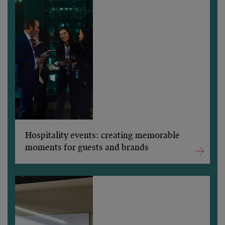
Hospitality events: creating memorable
moments for guests and brands