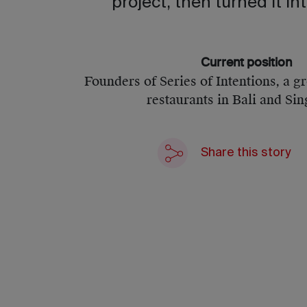
project, then turned it int
Current position
Founders of Series of Intentions, a g
restaurants in Bali and Si
Share this story