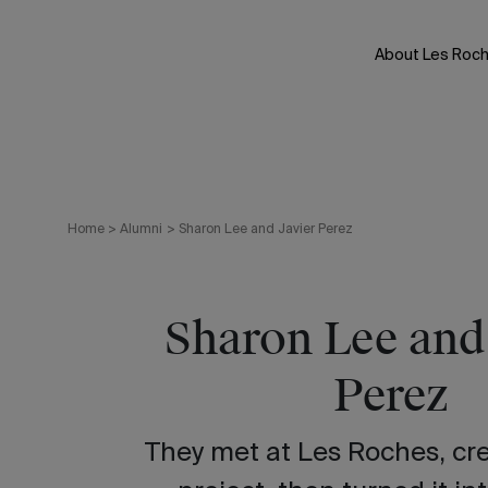
Skip
to
About Les Roc
content
Home
>
Alumni
>
Sharon Lee and Javier Perez
Sharon Lee and
Perez
They met at Les Roches, cre