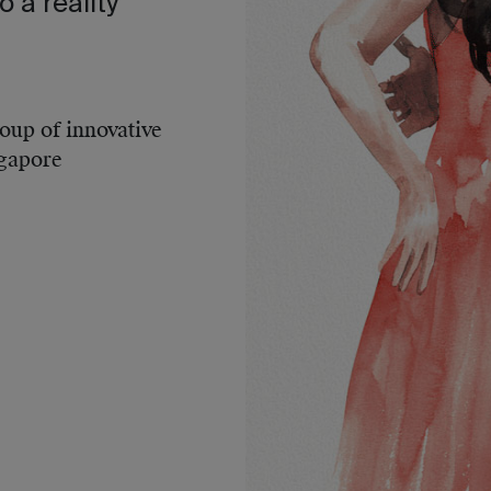
o a reality
roup of innovative
ngapore