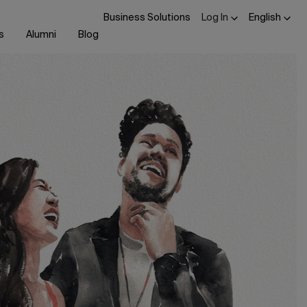
Business Solutions
Log In
English
s
Alumni
Blog