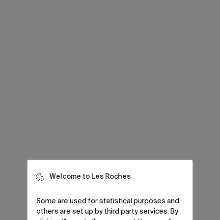
Welcome to Les Roches
Some are used for statistical purposes and
others are set up by third party services. By