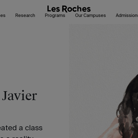
hes
Research
Programs
Our Campuses
Admission
 Javier
ated a class