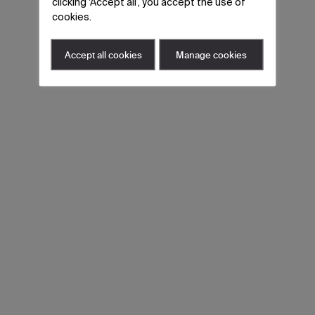
clicking ‘Accept all’, you accept the use of
cookies.
Accept all cookies
Manage cookies