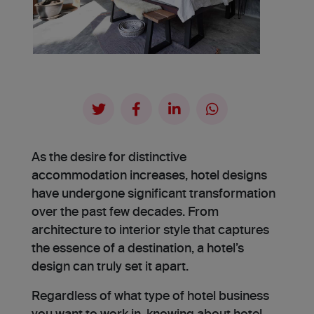
As the desire for distinctive
accommodation increases, hotel designs
have undergone significant transformation
over the past few decades. From
architecture to interior style that captures
the essence of a destination, a hotel’s
design can truly set it apart.
Re­gardless of what type of hotel business