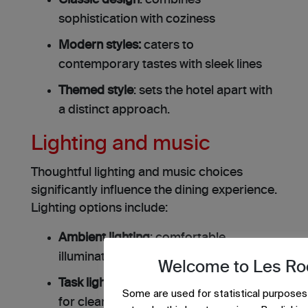
Classic design
: combines
sophistication with coziness
Modern styles:
caters to
contemporary tastes with sleek lines
Themed style
: sets the hotel apart with
a distinct approach.
Lighting and music
Thoughtful lighting and music choices
significantly influence the dining experience.
Lighting options include:
Ambient lighting
: comfortable
illumination without shadows
Welcome to Les Ro
Task lighting
: positioned above tables
Some are used for statistical purposes
for clear visibility