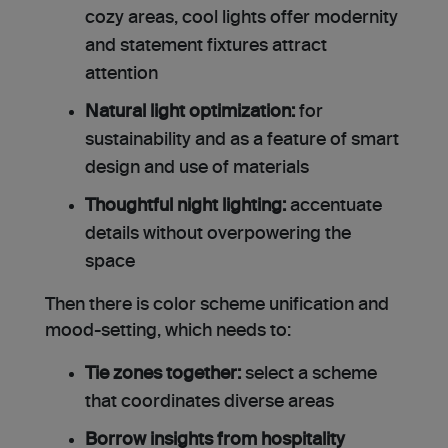
cozy areas, cool lights offer modernity
and statement fixtures attract
attention
Natural light optimization:
for
sustainability and as a feature of smart
design and use of materials
Thoughtful night lighting:
accentuate
details without overpowering the
space
Then there is color scheme unification and
mood-setting, which needs to:
Tie zones together:
select a scheme
that coordinates diverse areas
Borrow insights from hospitality