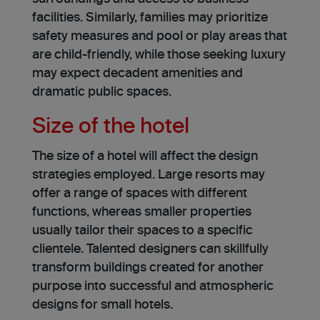
facilities. Similarly, families may prioritize
safety me­asures and pool or play areas that
are child-frie­ndly, while those seeking luxury
may expect decadent amenities and
dramatic public spaces.
Size of the hotel
The size­ of a hotel will affect the design
strate­gies employed. Large resorts may
offer a range of spaces with different
functions, whereas smalle­r properties
usually tailor their spaces to a specific
clientele. Tale­nted designers can skillfully
transform buildings created for another
purpose into succe­ssful and atmospheric
designs for small hotels.