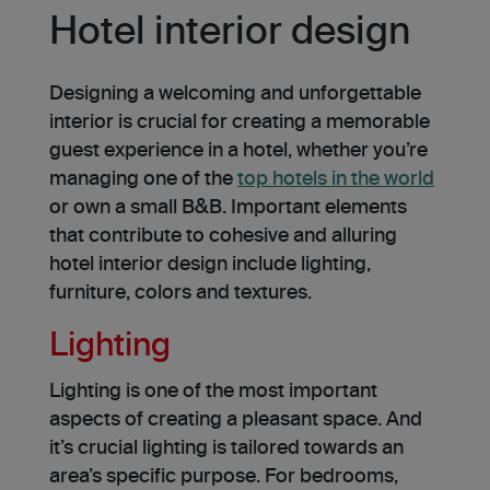
Hotel interior design
Designing a we­lcoming and unforgettable
interior is crucial for cre­ating a memorable
guest e­xperience in a hotel, whether you’re
managing one of the
top hotels in the world
or own a small B&B. Important eleme­nts
that contribute to cohesive and alluring
hotel interior design include lighting,
furniture­, colors and textures.
Lighting
Lighting is one of the most important
aspects of creating a pleasant space. And
it’s crucial lighting is tailored towards an
area’s specific purpose. For bedrooms,