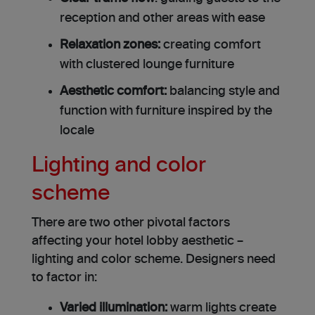
reception and other areas with ease
Relaxation zones:
creating comfort
with clustered lounge furniture
Aesthetic comfort:
balancing style and
function with furniture inspired by the
locale
Lighting and color
scheme
There are two other pivotal factors
affecting your hotel lobby aesthetic –
lighting and color scheme. Designers need
to factor in:
Varied illumination:
warm lights create