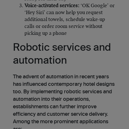
Voice-activated services:
‘OK Google’ or
‘Hey Siri’ can now help you request
additional towels, schedule wake-up
calls or order room service without
picking up a phone
Robotic services and
automation
The advent of automation in recent years
has influenced contemporary hotel designs
too. By implementing robotic services and
automation into their operations,
establishments can further improve
efficiency and customer service delivery.
Among the more prominent applications