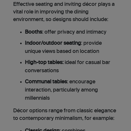
Effective seating and inviting décor plays a
vital role in improving the dining
environment, so designs should include:
Booths
: offer privacy and intimacy
Indoor/outdoor seating
: provide
unique views based on location
High-top tables:
ideal for casual bar
conversations
Communal tables
: encourage
interaction, particularly among
millennials
Décor options range from classic elegance
to contemporary minimalism, for example: