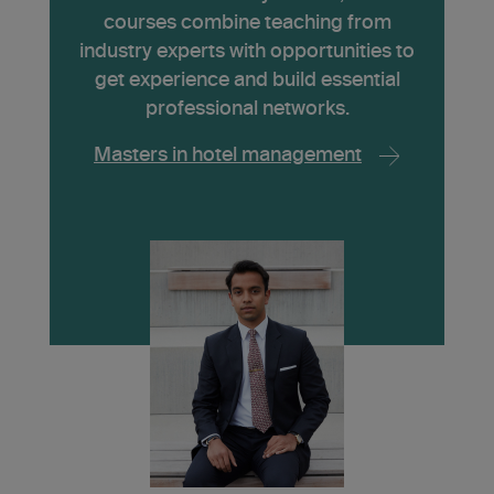
courses combine teaching from
industry experts with opportunities to
get experience and build essential
professional networks.
Masters in hotel management