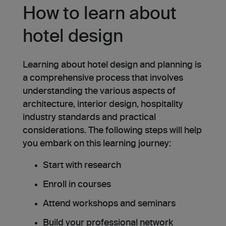
How to learn about
hotel design
Learning about hotel design and planning is
a comprehensive process that involves
understanding the various aspects of
architecture, interior design, hospitality
industry standards and practical
considerations. The following steps will help
you embark on this learning journey:
Start with research
Enroll in courses
Attend workshops and seminars
Build your professional network