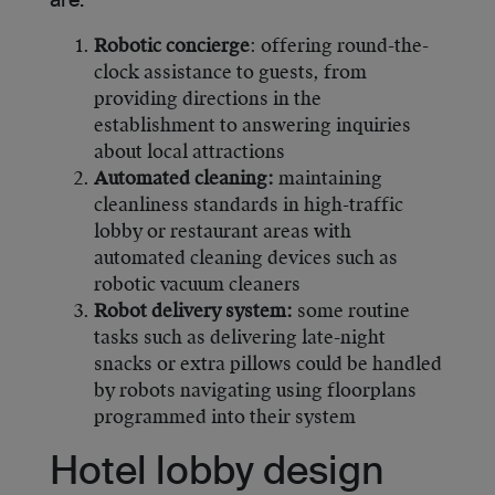
are:
Robotic concierge
: offering round-the-
clock assistance to guests, from
providing directions in the
establishment to answering inquiries
about local attractions
Automated cleaning:
maintaining
cleanliness standards in high-traffic
lobby or restaurant areas with
automated cleaning devices such as
robotic vacuum cleaners
Robot delivery system:
some routine
tasks such as delivering late-night
snacks or extra pillows could be handled
by robots navigating using floorplans
programmed into their system
Hotel lobby design