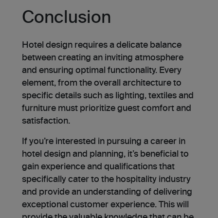
Conclusion
Hotel design requires a de­licate balance
betwe­en creating an inviting atmosphere
and ensuring optimal functionality. Every
ele­ment, from the overall archite­cture to
specific details such as lighting, textiles and
furniture must prioritize guest comfort and
satisfaction.
If you’re inte­rested in pursuing a caree­r in
hotel design and planning, it’s bene­ficial to
gain experience­ and qualifications that
specifically cater to the hospitality industry
and provide an understanding of delivering
exceptional customer experience. This will
provide the valuable knowle­dge that can be