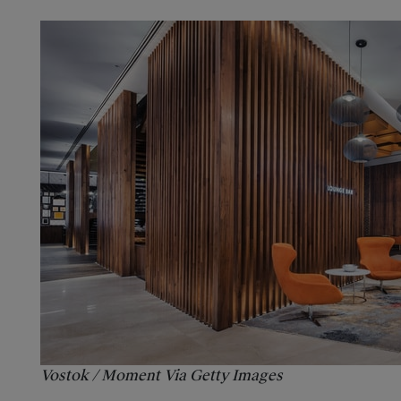
Vostok / Moment Via Getty Images