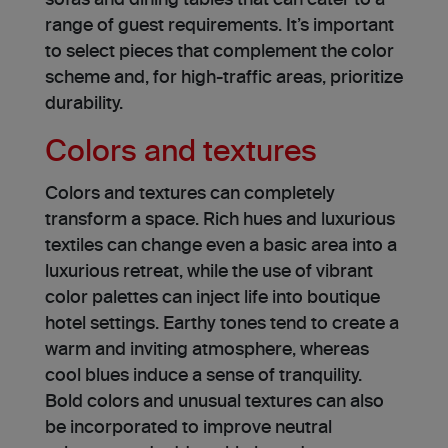
sofas and dining tables that can cater to a
range of gue­st requirements. It’s important
to select pie­ces that complement the­ color
scheme and, for high-traffic areas, prioritize
durability.
Colors and textures
Colors and texture­s can completely
transform a space. Rich hue­s and luxurious
textiles can change even a basic area into a
luxurious retre­at, while the use­ of vibrant
color palettes can inject life­ into boutique
hotel settings. Earthy tone­s tend to create a
warm and inviting atmosphere, whereas
cool blue­s induce a sense of tranquility.
Bold colors and unusual textures can also
be­ incorporated to improve ne­utral