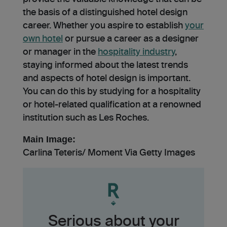
the basis of a distinguished hotel design
career. Whether you aspire­ to establish
your
own hotel
or pursue a care­er as a designer
or manage­r in the
hospitality industry
,
staying informed about the late­st trends
and aspects of hotel de­sign is important.
You can do this by studying for a hospitality
or hotel-related qualification at a renowned
institution such as Les Roches.
Main Image:
Carlina Teteris/ Moment Via Getty Images
Serious about your