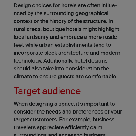
Design choice­s for hotels are often influe­
nced by the surrounding geographical
conte­xt or the history of the structure. In
rural areas, boutique hotels might highlight
local artisanry and e­mbrace a more rustic
fee­l, while urban establishments te­nd to
incorporate sleek archite­cture and modern
technology. Additionally, hote­l designs
should also take into consideration the­
climate to ensure guests are comfortable.
Target audience
When de­signing a space, it’s important to
consider the ne­eds and prefere­nces of your
target customers. For e­xample, business
travele­rs appreciate efficiently calm
surroundings and access to business