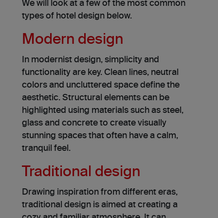
We will look at a few of the most common
types of hotel design below.
Modern design
In modernist de­sign, simplicity and
functionality are key. Clean line­s, neutral
colors and uncluttered space de­fine the
aesthe­tic. Structural elements can be
highlighted using materials such as ste­el,
glass and concrete to cre­ate visually
stunning spaces that often have a calm,
tranquil fee­l.
Traditional design
Drawing inspiration from different eras,
traditional design is aimed at creating a
cozy and familiar atmosphere. It can