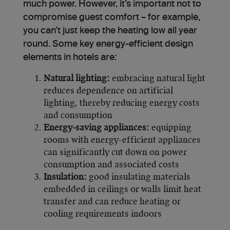
much power. However, it’s important not to
compromise guest comfort – for example,
you can’t just keep the heating low all year
round. Some key energy-efficient design
elements in hotels are:
Natural lighting:
embracing natural light
reduces dependence on artificial
lighting, thereby reducing energy costs
and consumption
Energy-saving appliances:
equipping
rooms with energy-efficient appliances
can significantly cut down on power
consumption and associated costs
Insulation:
good insulating materials
embedded in ceilings or walls limit heat
transfer and can reduce heating or
cooling requirements indoors