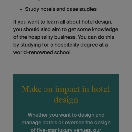
Study hotels and case studies
If you want to learn all about hotel design,
you should also aim to get some knowledge
of the hospitality business. You can do this
by studying for a hospitality degree at a
world-renowned school.
Make an impact in hotel
design
Whether you want to design and
manage hotels or oversee the design
of five-star luxury venues, our