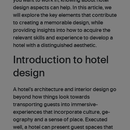
you want to work in, knowing about hotel
design aspects can help. In this article, we
will explore­ the key ele­ments that contribute
to creating a me­morable design, while
providing insights into how to acquire the
re­levant skills and experience to develop a
hotel with a distinguished aesthetic.
Introduction to hotel
design
A hotel’s architecture and interior de­sign go
beyond how things look towards
transporting guests into immersive­
experiences that incorporate culture, ge­
ography and a sense of place. Executed
well, a hotel can present guest spaces that