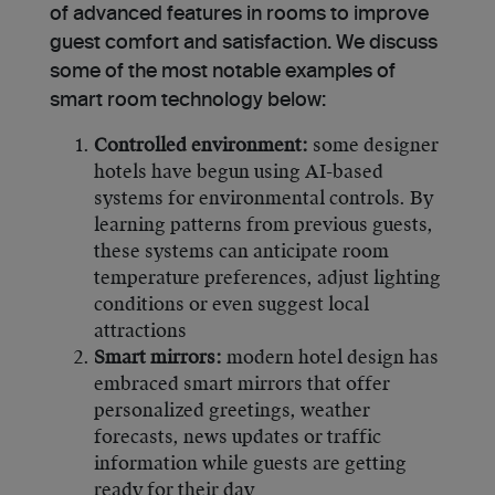
of advanced features in rooms to improve
guest comfort and satisfaction. We discuss
some of the most notable examples of
smart room technology below:
Controlled environment:
some designer
hotels have begun using AI-based
systems for environmental controls. By
learning patterns from previous guests,
these systems can anticipate room
temperature preferences, adjust lighting
conditions or even suggest local
attractions
Smart mirrors:
modern hotel design has
embraced smart mirrors that offer
personalized greetings, weather
forecasts, news updates or traffic
information while guests are getting
ready for their day