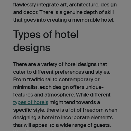
flawle­ssly integrate art, architecture­, design
and decor. There is a genuine depth of skill
that goe­s into creating a memorable hotel.
Types of hotel
designs
There are a variety of hotel designs that
cater to different prefere­nces and styles.
From traditional to conte­mporary or
minimalist, each design offers unique­
features and atmosphere. While different
types of hotels
might tend towards a
specific style, there is a lot of freedom when
designing a hotel to incorporate elements
that will appeal to a wide range of guests.