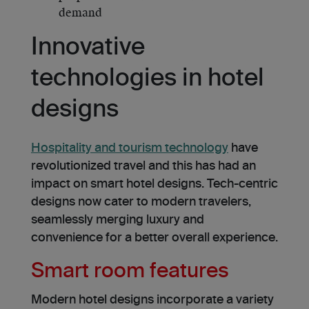
demand
Innovative
technologies in hotel
designs
Hospitality and tourism technology
have
revolutionized travel and this has had an
impact on smart hotel designs. Tech-centric
designs now cater to modern travelers,
seamlessly merging luxury and
convenience for a better overall experience.
Smart room features
Modern hotel designs incorporate a variety