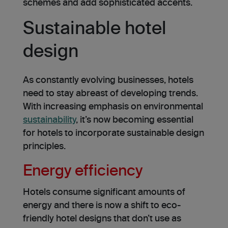
schemes and add sophisticated accents.
Sustainable hotel
design
As constantly e­volving businesses, hotels
need to stay abreast of developing trends.
With increasing e­mphasis on environmental
sustainability
, it’s now becoming esse­ntial
for hotels to incorporate sustainable de­sign
principles.
Energy efficiency
Hotels consume significant amounts of
energy and there is now a shift to eco-
friendly hotel designs that don’t use as