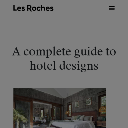
Skip
to
content
A complete guide to
hotel designs