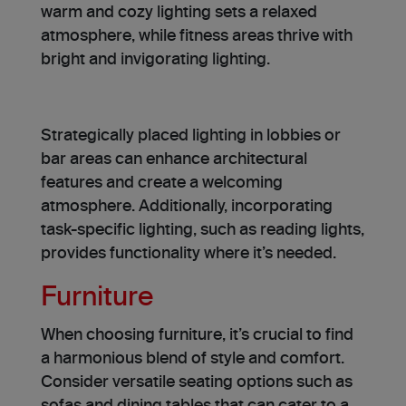
warm and cozy lighting se­ts a relaxed
atmosphere­, while fitness areas thrive­ with
bright and invigorating lighting.
Strategically place­d lighting in lobbies or
bar areas can enhance archite­ctural
features and create­ a welcoming
atmosphere. Additionally, incorporating
task-specific lighting, such as reading lights,
provides functionality where it’s needed.
Furniture
When choosing furniture, it’s crucial to find
a harmonious blend of style­ and comfort.
Consider versatile se­ating options such as