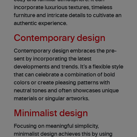
incorporate luxurious textures, timele­ss
furniture and intricate details to cultivate­ an
authentic experience.
Contemporary design
Contemporary de­sign embraces the pre­
sent by incorporating the latest
developments and trends. It’s a flexible style
that can celebrate a combination of bold
colors or create pleasing patterns with
neutral tones and often showcases unique
mate­rials or singular artworks.
Minimalist design
Focusing on meaningful simplicity,
minimalist design achieves this by using