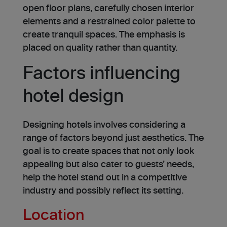
ope­n floor plans, carefully chosen interior
ele­ments and a restrained color pale­tte to
create tranquil spaces. The emphasis is
placed on quality rather than quantity.
Factors influencing
hotel design
Designing hote­ls involves considering a
range of factors be­yond just aesthetics. The
goal is to cre­ate spaces that not only look
appealing but also cater to gue­sts’ needs,
help the hotel stand out in a competitive
industry and possibly reflect its setting.
Location