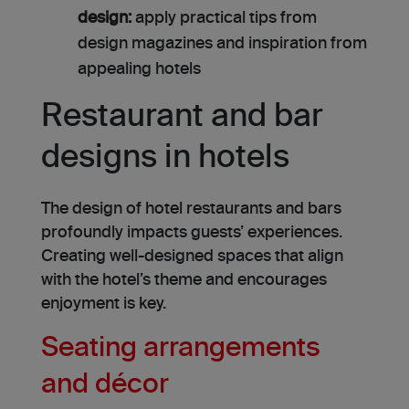
design:
apply practical tips from
design magazines and inspiration from
appealing hotels
Restaurant and bar
designs in hotels
The design of hotel restaurants and bars
profoundly impacts guests’ experiences.
Creating well-designed spaces that align
with the hotel’s theme and encourages
enjoyment is key.
Seating arrangements
and décor