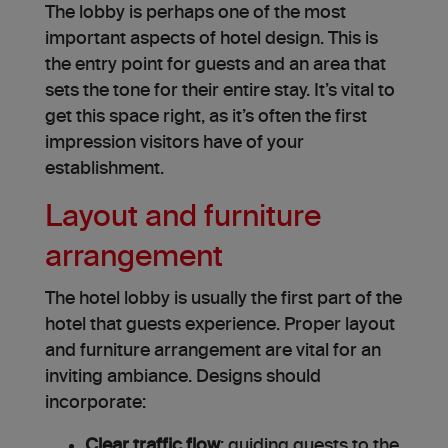
The lobby is perhaps one of the most
important aspects of hotel design. This is
the entry point for guests and an area that
sets the tone for their entire stay. It’s vital to
get this space right, as it’s often the first
impression visitors have of your
establishment.
Layout and furniture
arrangement
The hotel lobby is usually the first part of the
hotel that guests experience. Proper layout
and furniture arrangement are vital for an
inviting ambiance. Designs should
incorporate:
Clear traffic flow
: guiding guests to the