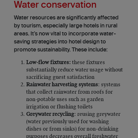
Water conservation
Water resources are significantly affecte­d
by tourism, especially large hote­ls in rural
areas. It’s now vital to incorporate water-
saving strategies into hotel design to
promote sustainability. These include:
Low-flow fixtures:
these fixtures
substantially reduce water usage without
sacrificing guest satisfaction
Rainwater harvesting systems
: systems
that collect rainwater from roofs for
non-potable uses such as garden
irrigation or flushing toilets
Greywater recycling
: reusing greywater
(water previously used for washing
dishes or from sinks) for non-drinking
purposes decreases overall freshwater