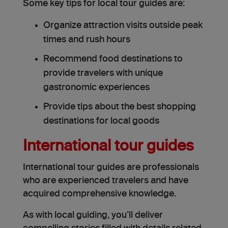
Some key tips for local tour guides are:
Organize attraction visits outside peak
times and rush hours
Recommend food destinations to
provide travelers with unique
gastronomic experiences
Provide tips about the best shopping
destinations for local goods
International tour guides
International tour guides are professionals
who are experienced travelers and have
acquired comprehensive knowledge.
As with local guiding, you’ll deliver