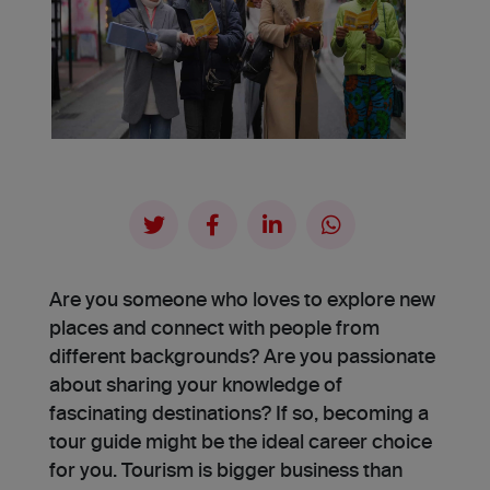
Are you someone who loves to explore new
places and connect with people from
different backgrounds? Are you passionate
about sharing your knowledge of
fascinating de­stinations? If so, becoming a
tour guide might be the ideal career choice
for you. Tourism is bigger business than