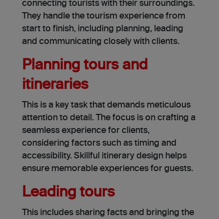
connecting tourists with their surroundings.
They handle the tourism experience from
start to finish, including planning, leading
and communicating closely with clients.
Planning tours and
itineraries
This is a key task that demands meticulous
attention to detail. The focus is on crafting a
seamless experience for clients,
considering factors such as timing and
accessibility. Skillful itinerary design helps
ensure memorable experiences for guests.
Leading tours
This includes sharing facts and bringing the