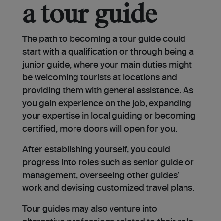
a tour guide
The path to becoming a tour guide could
start with a qualification or through being a
junior guide, where your main duties might
be welcoming tourists at locations and
providing them with general assistance. As
you gain experience on the job, expanding
your expertise in local guiding or becoming
certified, more doors will open for you.
After establishing yourself, you could
progress into roles such as senior guide or
management, overseeing other guides’
work and devising customized travel plans.
Tour guides may also venture into