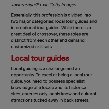
xavierarnau/E+ via Getty Images
Essentially, this profession is divided into
two major categories: local tour guides and
international tour guides. While there is a
great deal of crossover, these roles are
distinct from each other and demand
customized skill sets.
Local tour guides
Local guiding is a challenge and an
opportunity. To excel at being a local tour
guide, you need to possess specialist
knowledge of a locale and its historical
sites, eateries only locals know and cultural
attractions tucked away in back streets.