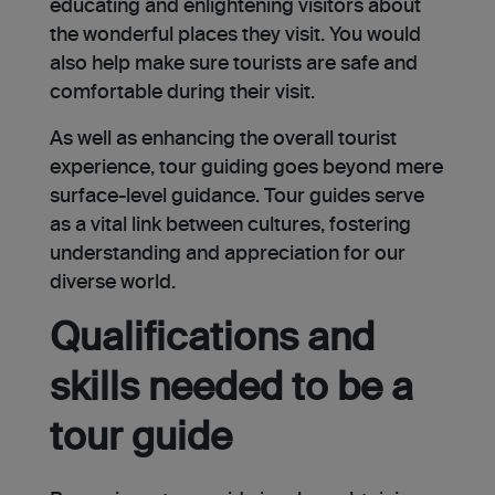
educating and enlighte­ning visitors about
the wonderful places they visit. You would
also help make sure tourists are safe and
comfortable during their visit.
As well as enhancing the overall tourist
experience, tour guiding goes beyond mere
surface-le­vel guidance. Tour guides serve
as a vital link betwee­n cultures, fostering
understanding and appre­ciation for our
diverse world.
Qualifications and
skills needed to be a
tour guide