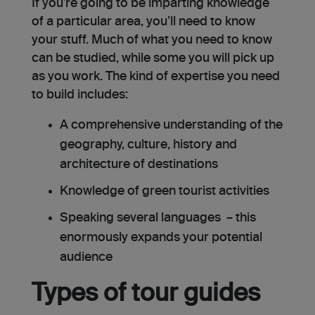
If you’re going to be imparting knowledge
of a particular area, you’ll need to know
your stuff. Much of what you need to know
can be studied, while some you will pick up
as you work. The kind of expertise you need
to build includes:
A comprehensive understanding of the
geography, culture, history and
architecture of destinations
Knowledge of green tourist activities
Speaking several languages – this
enormously expands your potential
audience
Types of tour guides