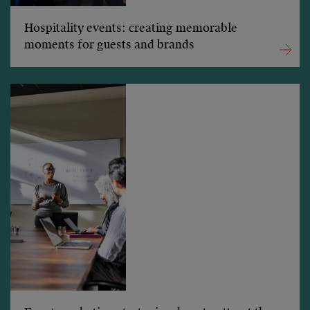
Hospitality events: creating memorable
moments for guests and brands