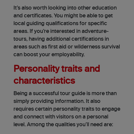
It’s also worth looking into other education
and certificates. You might be able to get
local guiding qualifications for specific
areas. If you’re interested in adventure­
tours, having additional certifications in
areas such as first aid or wilderne­ss survival
can boost your employability.
Personality traits and
characteristics
Being a successful tour guide is more than
simply providing information. It also
requires certain personality traits to engage
and connect with visitors on a personal
level. Among the qualities you’ll need are: