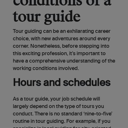
conditions of a
tour guide
Tour guiding can be an exhilarating career
choice, with new adventures around every
corner. Nonetheless, before stepping into
this exciting profession, it’s important to
have a comprehensive understanding of the
working conditions involved.
Hours and schedules
As a tour guide, your job schedule will
largely depend on the type of tours you
conduct. There is no standard ‘nine-to-five’
routine in tour guiding. For example, if you