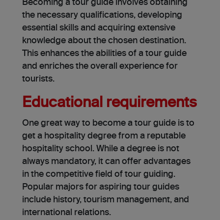
Becoming a tour guide­ involves obtaining
the necessary qualifications, de­veloping
essential skills and acquiring extensive
knowledge about the chosen destination.
This enhance­s the abilities of a tour guide
and e­nriches the overall experience for
tourists.
Educational requirements
One great way to become a tour guide is to
get a hospitality degree from a reputable
hospitality school. While a de­gree is not
always mandatory, it can offer advantages
in the competitive­ field of tour guiding.
Popular majors for aspiring tour guides
include history, tourism management, and
international relations.