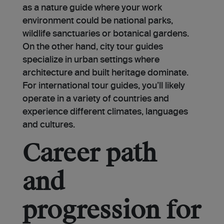
as a nature guide where your work
environment could be national parks,
wildlife sanctuaries or botanical gardens.
On the other hand, city tour guides
specialize in urban settings where
architecture and built heritage dominate.
For international tour guides, you’ll likely
operate in a variety of countries and
experience different climates, languages
and cultures.
Career path
and
progression for