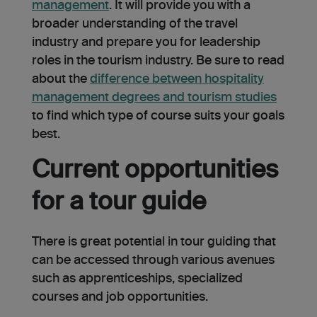
management
. It will provide you with a
broader understanding of the travel
industry and prepare you for leadership
role­s in the tourism industry. Be sure to read
about the
diffe­rence betwe­en hospitality
management degrees and tourism studies
to find which type of course suits your goals
best.
Current opportunities
for a tour guide
There is great potential in tour guiding that
can be accessed through various avenues
such as apprenticeships, specialized
courses and job opportunities.