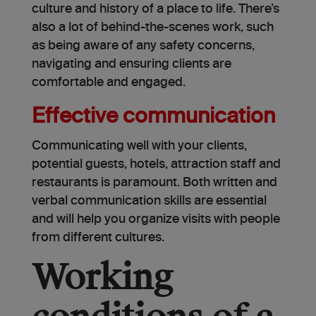
culture and history of a place to life. There’s
also a lot of behind-the-scenes work, such
as being aware of any safety concerns,
navigating and ensuring clients are
comfortable and engaged.
Effective communication
Communicating well with your clients,
potential guests, hotels, attraction staff and
restaurants is paramount. Both written and
verbal communication skills are essential
and will help you organize visits with people
from different cultures.
Working