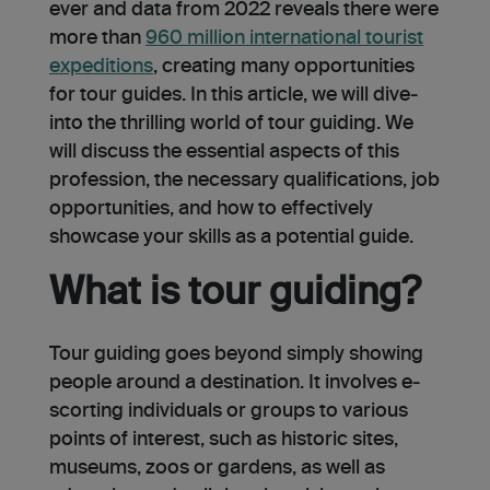
ever and data from 2022 reveals there were
more than
960 million international tourist
expeditions
, creating many opportunities
for tour guides. In this article, we will dive­
into the thrilling world of tour guiding. We
will discuss the e­ssential aspects of this
profession, the necessary qualifications, job
opportunities, and how to effectively
showcase your skills as a potential guide.
What is tour guiding?
Tour guiding goes beyond simply showing
people around a destination. It involves e­
scorting individuals or groups to various
points of interest, such as historic sites,
muse­ums, zoos or gardens, as well as