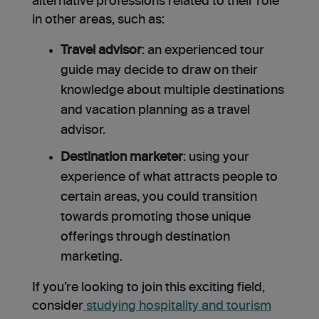
alternative professions related to their role
in other areas, such as:
Travel advisor
: an experienced tour
guide may decide to draw on their
knowledge about multiple destinations
and vacation planning as a travel
advisor.
Destination marketer
: using your
experience of what attracts people to
certain areas, you could transition
towards promoting those unique
offerings through destination
marketing.
If you’re looking to join this exciting field,
consider
studying hospitality and tourism