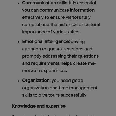
Communication skills
: it is essential
you can communicate information
effectively to ensure visitors fully
comprehend the historical or cultural
importance of various sites
Emotional intelligence:
paying
attention to guests’ reactions and
promptly addressing their questions
and requirements helps create me­
morable experiences
Organization:
you need good
organization and time management
skills to give tours successfully
Knowledge and expertise