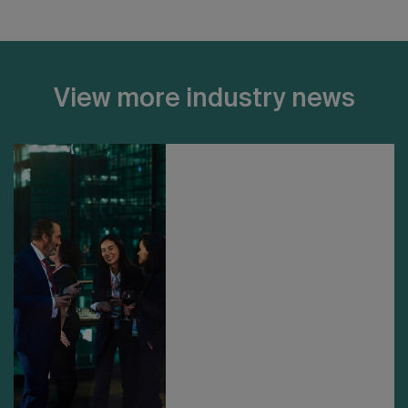
View more industry news