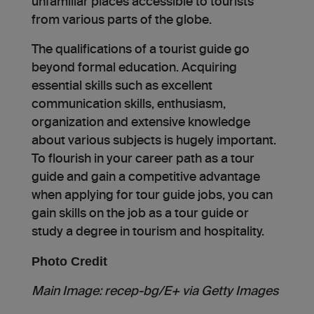
unfamiliar places accessible to tourists
from various parts of the globe.
The qualifications of a tourist guide go
beyond formal education. Acquiring
essential skills such as excellent
communication skills, enthusiasm,
organization and extensive knowledge
about various subjects is hugely important.
To flourish in your career path as a tour
guide and gain a competitive advantage
when applying for tour guide jobs, you can
gain skills on the job as a tour guide or
study a degree in tourism and hospitality.
Photo Credit
Main Image: recep-bg/E+ via Getty Images