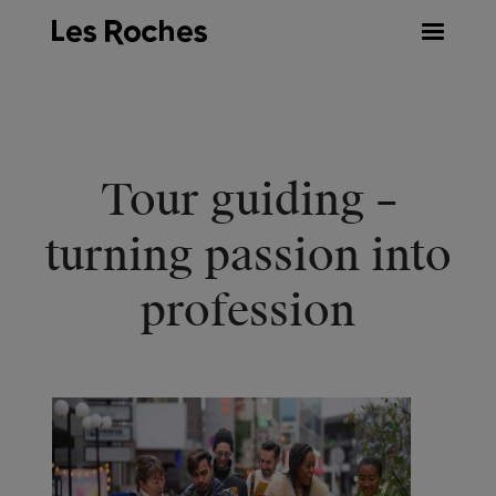
Skip
to
content
Tour guiding –
turning passion into
profession