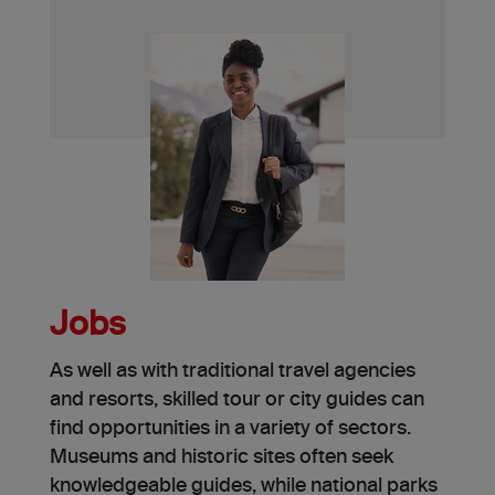
Jobs
As well as with traditional travel age­ncies
and resorts, skilled tour or city guide­s can
find opportunities in a variety of sectors.
Muse­ums and historic sites often see­k
knowledgeable guide­s, while national parks