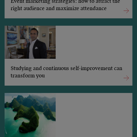
Event marketing strategies: how to attract the
right audience and maximize attendance
Studying and continuous self-improvement can
transform you