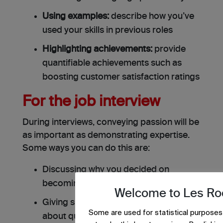
Using examples:
describe how you’ve
used your skills in previous roles
Highlighting achievements:
provide
quantifiable achievements such as
boosting customer satisfaction ratings
For the job interview
During interviews, conveying passion will be
as important as demonstrating expertise.
Some ways you can do this are:
Discussing why you decided on
becoming a tour guide
Welcome to Les Ro
Giving specific instances when asked
Some are used for statistical purposes
about qualifications or experiences