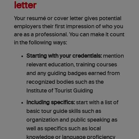
letter
Your resumé or cover letter gives potential
employers their first impression of who you
are as a professional. You can make it count
in the following ways:
Starting with your credentials:
mention
relevant education, training courses
and any guiding badges earned from
recognized bodies such as the
Institute of Tourist Guiding
Including specifics:
start with a list of
basic tour guide skills such as
organization and public speaking as
well as specifics such as local
knowledge or language proficiency