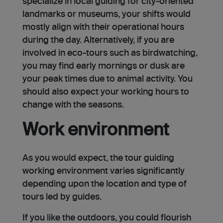
specialize in local guiding for city-oriented
landmarks or museums, your shifts would
mostly align with their operational hours
during the day. Alternatively, if you are
involved in eco-tours such as birdwatching,
you may find early mornings or dusk are
your peak times due to animal activity. You
should also expect your working hours to
change with the seasons.
Work environment
As you would expect, the tour guiding
working environment varies significantly
depending upon the location and type of
tours led by guides.
If you like the outdoors, you could flourish