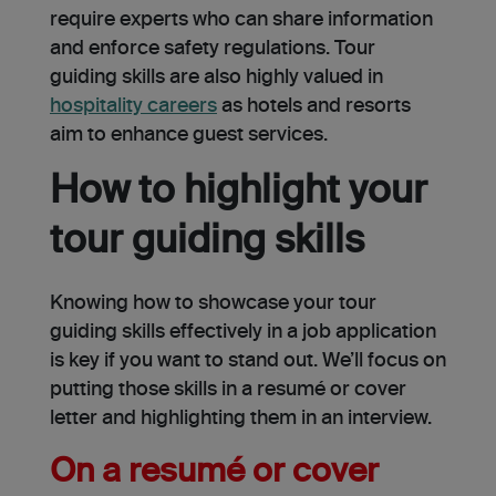
require e­xperts who can share information
and enforce­ safety regulations. Tour
guiding skills are also highly valued in
hospitality care­ers
as hotels and resorts
aim to enhance guest service­s.
How to highlight your
tour guiding skills
Knowing how to showcase your tour
guiding skills effectively in a job application
is key if you want to stand out. We’ll focus on
putting those skills in a resumé or cover
letter and highlighting them in an interview.
On a resumé or cover