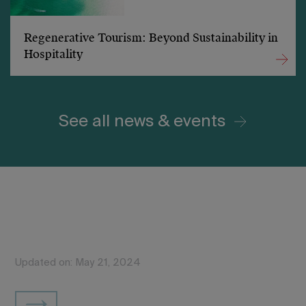
Regenerative Tourism: Beyond Sustainability in
Hospitality
See all news & events
Updated on: May 21, 2024