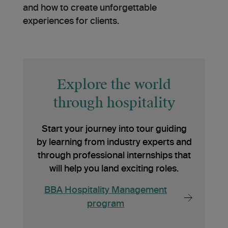
and how to create unforgettable
experiences for clients.
Explore the world
through hospitality
Start your journey into tour guiding
by learning from industry experts and
through professional internships that
will help you land exciting roles.
BBA Hospitality Management
program