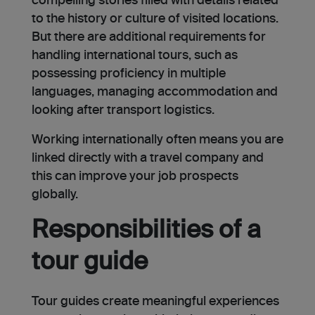
compelling stories filled with details related
to the history or culture of visited locations.
But there are additional requirements for
handling international tours, such as
possessing proficiency in multiple
languages, managing accommodation and
looking after transport logistics.
Working internationally often means you are
linked directly with a travel company and
this can improve your job prospects
globally.
Responsibilities of a
tour guide
Tour guides create meaningful experiences