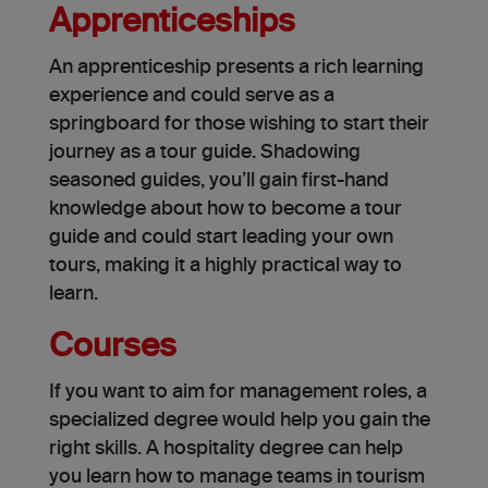
Apprenticeships
An apprenticeship presents a rich learning
experience and could serve as a
springboard for those wishing to start their
journey as a tour guide. Shadowing
seasoned guides, you’ll gain first-hand
knowledge about how to become a tour
guide and could start leading your own
tours, making it a highly practical way to
learn.
Courses
If you want to aim for management roles, a
specialized degree would help you gain the
right skills. A hospitality degree can help
you learn how to manage teams in tourism