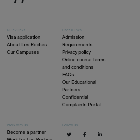
Quick links
Useful links
Visa application
Admission
About Les Roches
Requirements
Our Campuses
Privacy policy
Online course terms
and conditions
FAQs
Our Educational
Partners
Confidential
Complaints Portal
Work with us
Follow us
Become a partner
Work for Les Roches