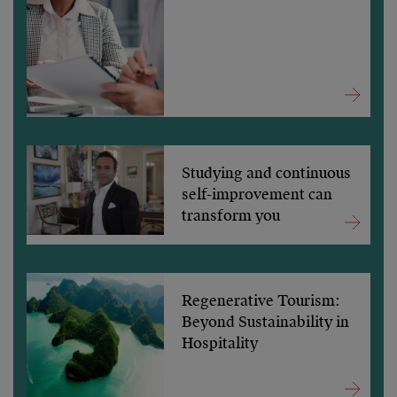
Studying and continuous
self-improvement can
transform you
Regenerative Tourism:
Beyond Sustainability in
Hospitality