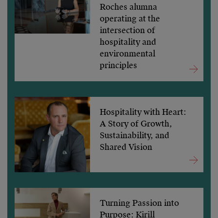
Roches alumna
operating at the
intersection of
hospitality and
environmental
principles
Hospitality with Heart:
A Story of Growth,
Sustainability, and
Shared Vision
Turning Passion into
Purpose: Kirill