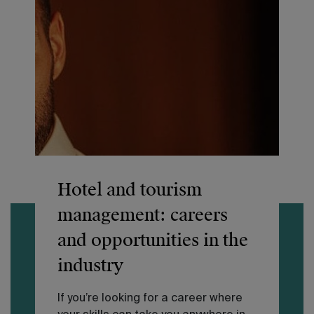
Hotel and tourism
management: careers
and opportunities in the
industry
If you’re looking for a career where