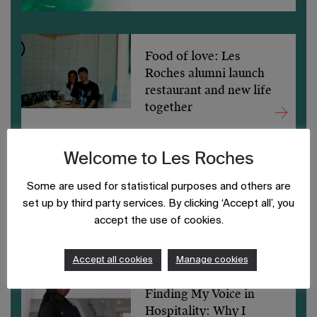
Food of love: Les
Roches alumni launch
restaurant and new life
together
Welcome to Les Roches
Game Changer: How
Some are used for statistical purposes and others are
Les Roches Abu Dhabi
set up by third party services. By clicking ‘Accept all’, you
Transformed My
accept the use of cookies.
Hospitality Journey
Accept all cookies
Manage cookies
Finding My Voice in
Hospitality: Why I