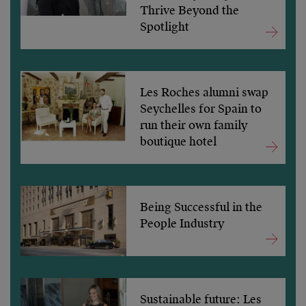
Thrive Beyond the
Spotlight
Les Roches alumni swap
Seychelles for Spain to
run their own family
boutique hotel
Being Successful in the
People Industry
Sustainable future: Les