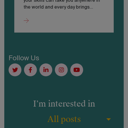
your skills can take you anywhere in
the world and every day brings…
Follow Us
I’m interested in
All posts