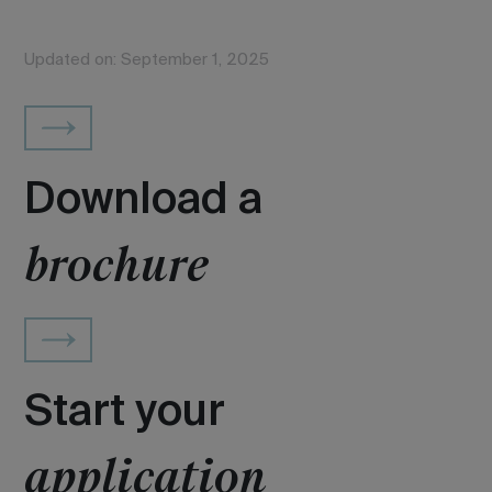
Updated on: September 1, 2025
Download a
brochure
Start your
application