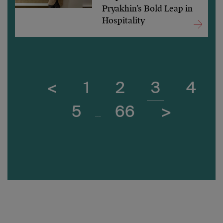
Pryakhin’s Bold Leap in
Hospitality
<
1
2
3
4
5
66
>
...