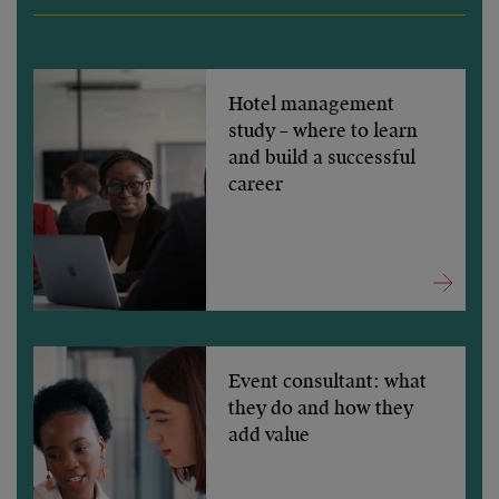
Hotel management
study – where to learn
and build a successful
career
Event consultant: what
they do and how they
add value