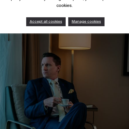
cookies.
Accept all cookies
Manage cookies