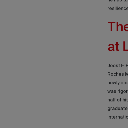
he has ta
resilienc
The
at 
Joost H.P
Roches Ma
newly ope
was rigor
half of h
graduated
internati