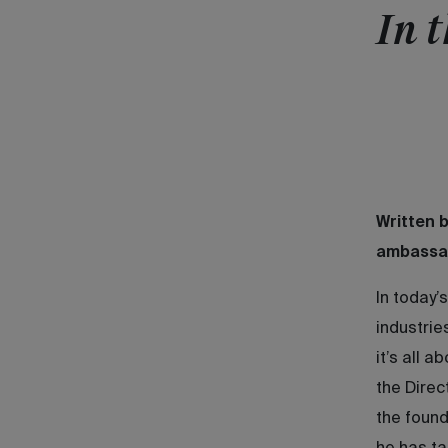
In t
Written 
ambassa
In today’
industrie
it’s all 
the Direc
the found