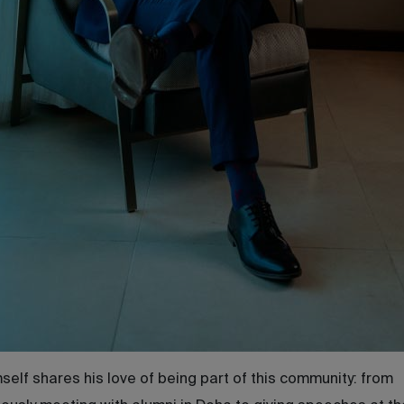
self shares his love of being part of this community: from