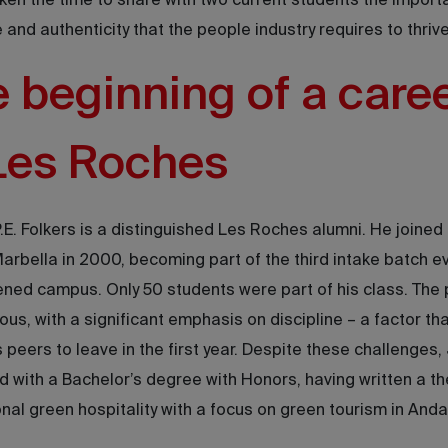
ken the time to share with two current students the import
e and authenticity that the people industry requires to thrive
 beginning of a care
Les Roches
.E. Folkers is a distinguished Les Roches alumni. He joined
rbella in 2000, becoming part of the third intake batch ev
ned campus. Only 50 students were part of his class. The
ous, with a significant emphasis on discipline – a factor t
is peers to leave in the first year. Despite these challenges,
 with a Bachelor’s degree with Honors, having written a th
onal green hospitality with a focus on green tourism in Anda