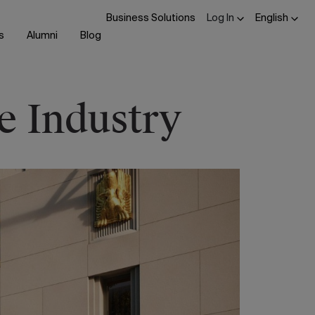
Business Solutions
Log In
English
s
Alumni
Blog
e Industry