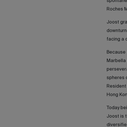
spontaneo
Roches Ma
Joost gra
downturn 
facing a 
Because o
Marbella 
persevera
spheres 
Resident 
Hong Kong
Today bei
Joost is 
diversifi