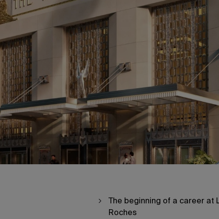
The beginning of a career at 
Roches