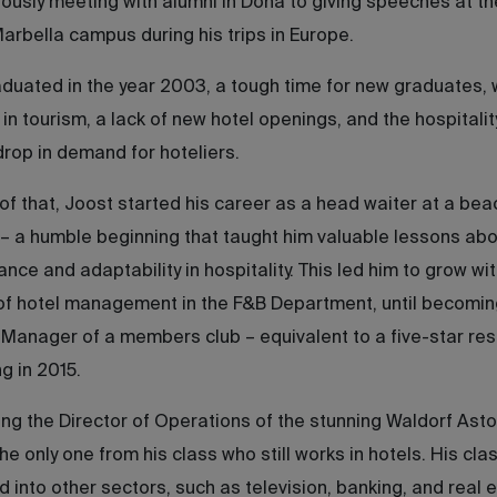
usly meeting with alumni in Doha to giving speeches at th
rbella campus during his trips in Europe.
duated in the year 2003, a tough time for new graduates, 
in tourism, a lack of new hotel openings, and the hospitalit
drop in demand for hoteliers.
f that, Joost started his career as a head waiter at a bea
– a humble beginning that taught him valuable lessons abo
nce and adaptability in hospitality. This led him to grow wit
of hotel management in the F&B Department, until becomin
Manager of a members club – equivalent to a five-star reso
 in 2015.
ng the Director of Operations of the stunning Waldorf Asto
the only one from his class who still works in hotels. His cl
ed into other sectors, such as television, banking, and real 