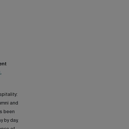
ent
.
pitality:
lumni and
as been
y by day,