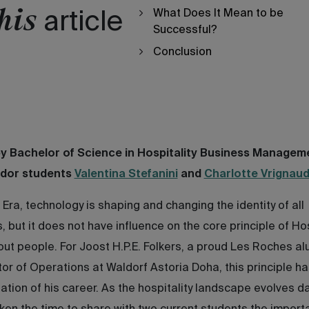
his
What Does It Mean to be
article
Successful?
Conclusion
by Bachelor of Science in Hospitality Business Managem
dor students
Valentina Stefanini
and
Charlotte Vrignaud
s Era, technology is shaping and changing the identity of all
s, but it does not have influence on the core principle of Hos
about people. For Joost H.P.E. Folkers, a proud Les Roches a
tor of Operations at Waldorf Astoria Doha, this principle h
ation of his career. As the hospitality landscape evolves da