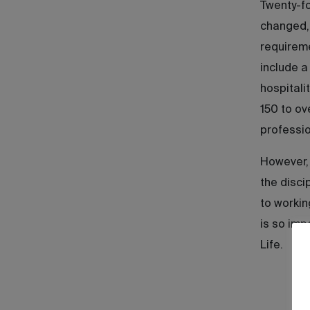
Twenty-fo
changed, 
requireme
include a
hospitali
150 to ov
professio
However, 
the disci
to workin
is so imp
Life.