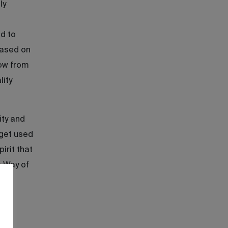
ly
d to
based on
row from
lity
ity and
 get used
irit that
s Way of