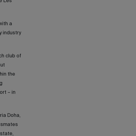
e Les
with a
y industry
ch club of
ut
hin the
g
rt – in
ria Doha,
assmates
estate,