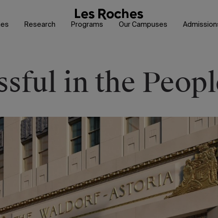
hes
Research
Programs
Our Campuses
Admission
sful in the Peopl