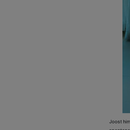
Joost him