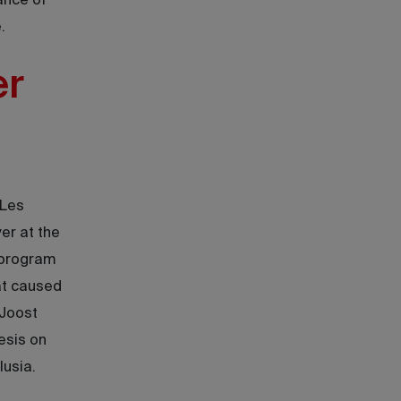
ance of
.
er
 Les
er at the
 program
hat caused
 Joost
esis on
lusia.