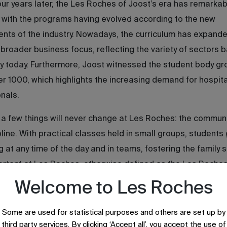
ur years later, the Les Roches of Joost’s era has remarkab
with the programs having evolved according to the new
nts of the industry. Nowadays, the curriculum has expande
 broader business focus, reflecting the variety of sectors 
ty today. Furthermore, Joost witnessed the student body g
er 1000, which highlights the increasing demand for hospita
nals.
a few things will never change at Les Roches: the commun
pline. With practical classes held in small groups, students
g at any time of the day and in teams, fostering the family sp
ortant at Les Roches, otherwise defined as the Les Roche
Welcome to Les Roches
Some are used for statistical purposes and others are set up by
third party services. By clicking ‘Accept all’, you accept the use of