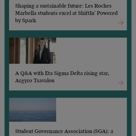
Shaping a sustainable future: Les Roches
Marbella students excel at ShiftIn’ Powered
by Spark
A Q&A with Eta Sigma Delta rising star,
Argyro Tsavalou
Student Governance Association (SGA): a