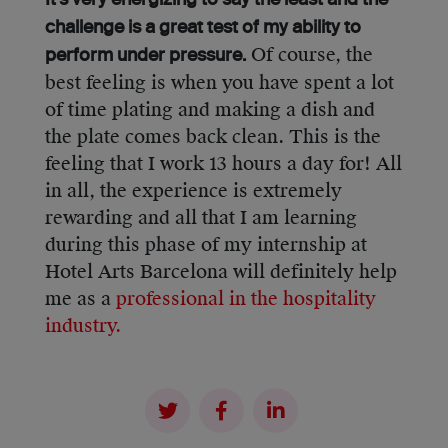
It’s very energizing to say the least and the
challenge is a great test of my ability to
Of course, the
perform under pressure.
best feeling is when you have spent a lot
of time plating and making a dish and
the plate comes back clean. This is the
feeling that I work 13 hours a day for! All
in all, the experience is extremely
rewarding and all that I am learning
during this phase of my internship at
Hotel Arts Barcelona will definitely help
me as a
professional in the hospitality
industry.