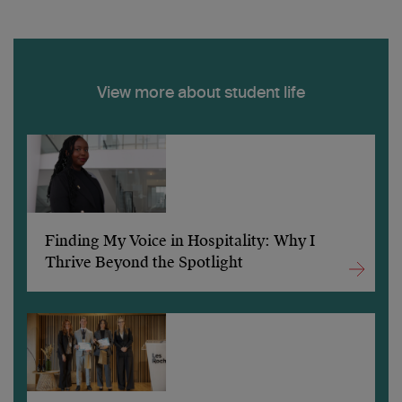
View more about student life
Finding My Voice in Hospitality: Why I
Thrive Beyond the Spotlight