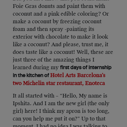
Foie Gras donuts and paint them with
coconut and a pink edible coloring? Or
make a coconut by freezing coconut
foam and then spray -painting its
exterior with chocolate to make it look
like a coconut? And please, trust me, it
does taste like a coconut! Well, these are
just three of the amazing things I
learned during my
first days of internship
Hotel Arts Barcelona’s
in the kitchen of
two Michelin star restaurant, Enoteca
It all started with – “Hello, My name is
Ipshita. And I am the new girl (the only
girl) here! I think my apron is too long,
can you help me put it on?” Up to that
moment, I had no idea I was talking to