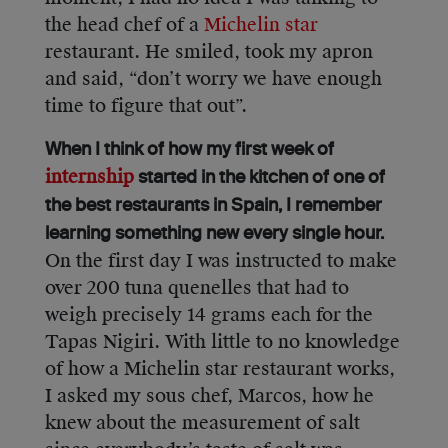
the head chef of a
Michelin star
restaurant. He smiled, took my apron
and said, “don’t worry we have enough
time to figure that out”.
When I think of how my first week of
internship
started in the kitchen of one of
the best restaurants in Spain, I remember
learning something new every single hour.
On the first day I was instructed to make
over 200 tuna quenelles that had to
weigh precisely 14 grams each for the
Tapas Nigiri. With little to no knowledge
of how a Michelin star restaurant works,
I asked my sous chef, Marcos, how he
knew about the measurement of salt