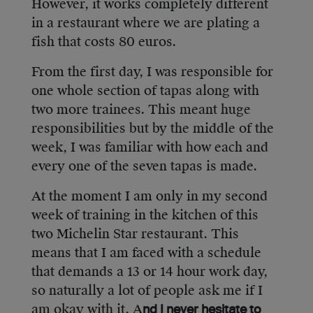
However, it works completely different
in a restaurant where we are plating a
fish that costs 80 euros.
From the first day, I was responsible for
one whole section of tapas along with
two more trainees. This meant huge
responsibilities but by the middle of the
week, I was familiar with how each and
every one of the seven tapas is made.
At the moment I am only in my second
week of training in the kitchen of this
two Michelin Star restaurant. This
means that I am faced with a schedule
that demands a 13 or 14 hour work day,
so naturally a lot of people ask me if I
am okay with it. A
nd I never hesitate to