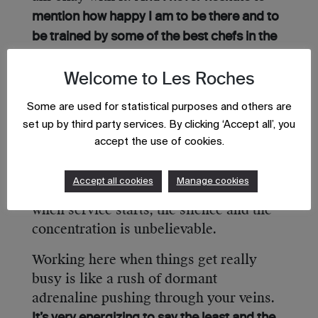
mention how happy I am to be there and to
be trained by some of the best chefs in the
We usually make production the
world.
entire day, right up until three hours
Welcome to Les Roches
before opening and then we jump in to
Some are used for statistical purposes and others are
give a hand in service of these fabulous
set up by third party services. By clicking ‘Accept all’, you
dishes. Although the work is very hard,
accept the use of cookies.
the environment in Enoteca’s kitchen is
very laidback, with music, conversation
Accept all cookies
Manage cookies
and laughter among the team. However,
when service starts, the silence and the
concentration is unbelievable.
Working here when things get really
busy is like a rush of dormant
adrenaline pushing through your veins.