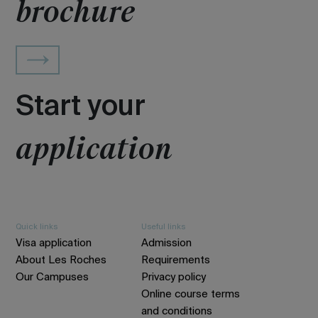
brochure
Start your
application
Quick links
Useful links
Visa application
Admission
About Les Roches
Requirements
Our Campuses
Privacy policy
Online course terms
and conditions