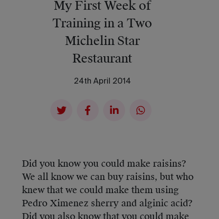
My First Week of
Training in a Two
Michelin Star
Restaurant
24th April 2014
Did you know you could make raisins?
We all know we can buy raisins, but who
knew that we could make them using
Pedro Ximenez sherry and alginic acid?
Did you also know that you could make