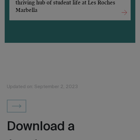
thriving hub of student life at Les Roches
Marbella
Updated on: September 2, 2023
Download a