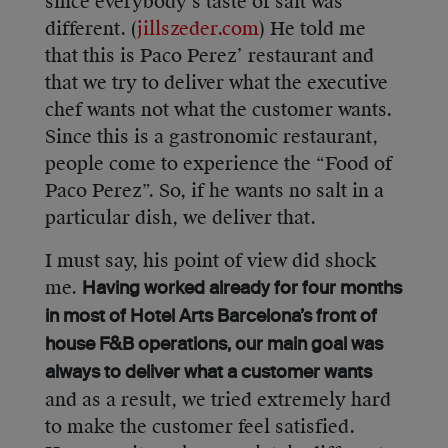
since everybody’s taste of salt was
different. (
jillszeder.com
) He told me
that this is Paco Perez’ restaurant and
that we try to deliver what the executive
chef wants not what the customer wants.
Since this is a gastronomic restaurant,
people come to experience the “Food of
Paco Perez”. So, if he wants no salt in a
particular dish, we deliver that.
I must say, his point of view did shock
me.
Having worked already for four months
in most of Hotel Arts Barcelona’s front of
house F&B operations, our main goal was
always to deliver what a customer wants
and as a result, we tried extremely hard
to make the customer feel satisfied.