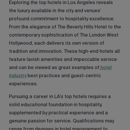
Exploring the top hotels in Los Angeles reveals
the luxury available in the city and venues’
profound commitment to hospitality excellence.
From the elegance of The Beverly Hills Hotel to the
contemporary sophistication of The London West
Hollywood, each delivers its own version of
tradition and innovation. These high-end hotels all
feature lavish amenities and impeccable service
and can be viewed as great examples of
hotel
industry
best practices and guest-centric
experiences.
Pursuing a career in LA’s top hotels requires a
solid educational foundation in hospitality,
supplemented by practical experience and a
genuine passion for service. Qualifications may
range from degrees in hotel management to