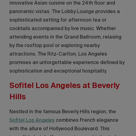
innovative Asian cuisine on the 24th floor and
panoramic vistas. The Lobby Lounge provides a
sophisticated setting for afternoon tea or
cocktails accompanied by live music. Whether
attending events in the Grand Ballroom, relaxing
by the rooftop pool or exploring nearby
attractions, The Ritz-Carlton, Los Angeles
promises an unforgettable experience defined by
sophistication and exceptional hospitality.
Sofitel Los Angeles at Beverly
Hills
Nestled in the famous Beverly Hills region, the
Sofitel Los Angeles
combines French elegance
with the allure of Hollywood Boulevard. This