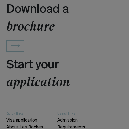
Download a
brochure
Start your
application
Quick links
Useful links
Visa application
Admission
About Les Roches
Requirements