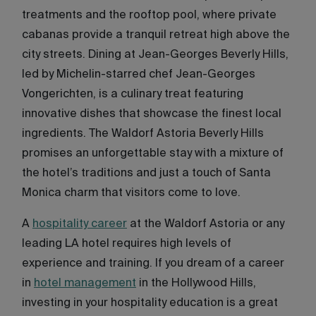
treatments and the rooftop pool, where private
cabanas provide a tranquil retreat high above the
city streets. Dining at Jean-Georges Beverly Hills,
led by Michelin-starred chef Jean-Georges
Vongerichten, is a culinary treat featuring
innovative dishes that showcase the finest local
ingredients. The Waldorf Astoria Beverly Hills
promises an unforgettable stay with a mixture of
the hotel’s traditions and just a touch of Santa
Monica charm that visitors come to love.
A
hospitality career
at the Waldorf Astoria or any
leading LA hotel requires high levels of
experience and training. If you dream of a career
in
hotel management
in the Hollywood Hills,
investing in your hospitality education is a great