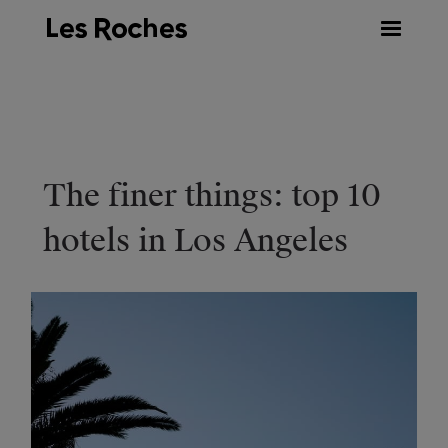
Skip
to
content
The finer things: top 10
hotels in Los Angeles