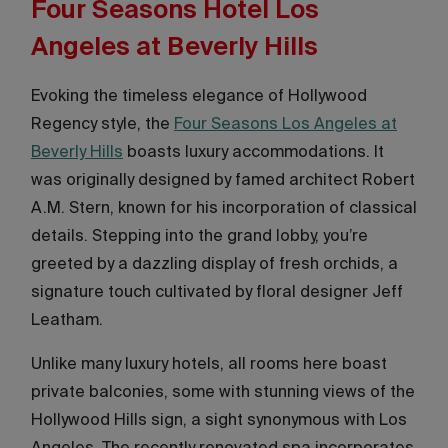
Four Seasons Hotel Los
Angeles at Beverly Hills
Evoking the timeless elegance of Hollywood
Regency style, the
Four Seasons Los Angeles at
Beverly Hills
boasts luxury accommodations. It
was originally designed by famed architect Robert
A.M. Stern, known for his incorporation of classical
details. Stepping into the grand lobby, you’re
greeted by a dazzling display of fresh orchids, a
signature touch cultivated by floral designer Jeff
Leatham.
Unlike many luxury hotels, all rooms here boast
private balconies, some with stunning views of the
Hollywood Hills sign, a sight synonymous with Los