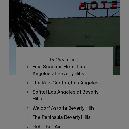
In this
article
Four Seasons Hotel Los
Angeles at Beverly Hills
The Ritz-Carlton, Los Angeles
Sofitel Los Angeles at Beverly
Hills
Waldorf Astoria Beverly Hills
The Peninsula Beverly Hills
Hotel Bel-Air