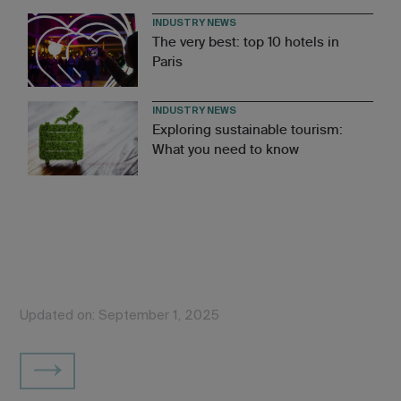
INDUSTRY NEWS
The very best: top 10 hotels in
Paris
INDUSTRY NEWS
Exploring sustainable tourism:
What you need to know
Updated on: September 1, 2025