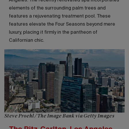
Angeles. The recently renovated spa incorporates
elements of the surrounding palm trees and
features a rejuvenating treatment pool. These
features elevate the Four Seasons beyond mere
luxury, placing it firmly in the pantheon of
Californian chic.
Steve Proehl / The Image Bank via Getty Images