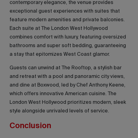
contemporary elegance, the venue provides
exceptional guest experiences with suites that
feature modern amenities and private balconies.
Each suite at The London West Hollywood
combines comfort with luxury, featuring oversized
bathrooms and super soft bedding, guaranteeing
a stay that epitomizes West Coast glamor.
Guests can unwind at The Rooftop, a stylish bar
and retreat with a pool and panoramic city views,
and dine at Boxwood, led by Chef Anthony Keene,
which offers innovative American cuisine. The
London West Hollywood prioritizes modern, sleek
style alongside unrivaled levels of service.
Conclusion