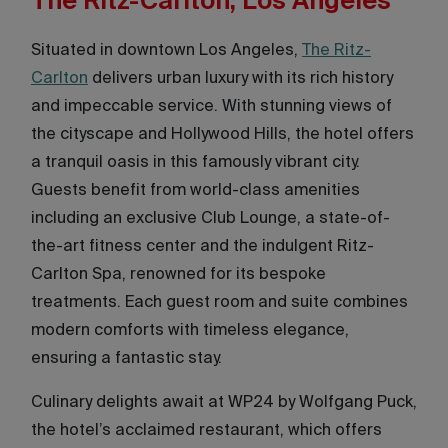
The Ritz-Carlton, Los Angeles
Situated in downtown Los Angeles,
The Ritz-
Carlton
delivers urban luxury with its rich history
and impeccable service. With stunning views of
the cityscape and Hollywood Hills, the hotel offers
a tranquil oasis in this famously vibrant city.
Guests benefit from world-class amenities
including an exclusive Club Lounge, a state-of-
the-art fitness center and the indulgent Ritz-
Carlton Spa, renowned for its bespoke
treatments. Each guest room and suite combines
modern comforts with timeless elegance,
ensuring a fantastic stay.
Culinary delights await at WP24 by Wolfgang Puck,
the hotel’s acclaimed restaurant, which offers