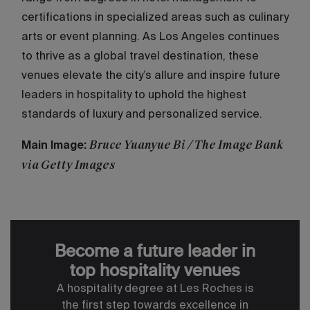
certifications in specialized areas such as culinary
arts or event planning. As Los Angeles continues
to thrive as a global travel destination, these
venues elevate the city’s allure and inspire future
leaders in hospitality to uphold the highest
standards of luxury and personalized service.
Bruce Yuanyue Bi / The Image Bank
Main Image:
via Getty Images
Become a future leader in
top hospitality venues
A hospitality degree at Les Roches is
the first step towards excellence in