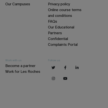
Our Campuses
Privacy policy
Online course terms
and conditions
FAQs
Our Educational
Partners
Confidential
Complaints Portal
Work with us
Follow us
Become a partner
Work for Les Roches