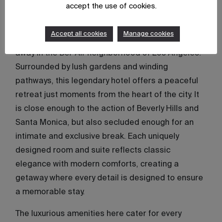
Hotel Bel-Air
accept the use of cookies.
Originally opened in 1946 and reimagined in 2011,
Accept all cookies
Manage cookies
Hotel Bel-Air
remains an iconic sanctuary tucked
away in the Bel-Air neighborhood of Los Angeles.
Surrounded by lush gardens and winding
pathways, this legendary hotel offers a peaceful
retreat just moments from the heart of the city. It
is close enough to the action of Beverly Hills and
Santa Monica, but also secluded enough for an
intimate and exclusive break. Each uniquely
designed room and suite reflects classic
elegance with modern comforts, creating a
getaway where every detail is designed to ensure
a memorable stay.
The luxurious amenities here cater for every