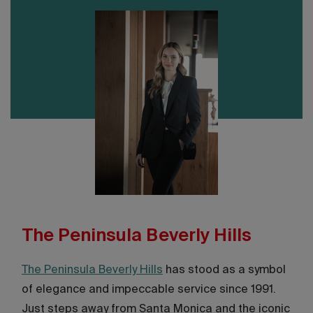
The Peninsula Beverly Hills
The Peninsula Beverly Hills
has stood as a symbol
of elegance and impeccable service since 1991.
Just steps away from Santa Monica and the iconic