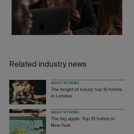
Related industry news
INDUSTRY NEWS
The height of luxury: top 10 hotels
in London
INDUSTRY NEWS
The big apple: Top 10 hotels in
New York