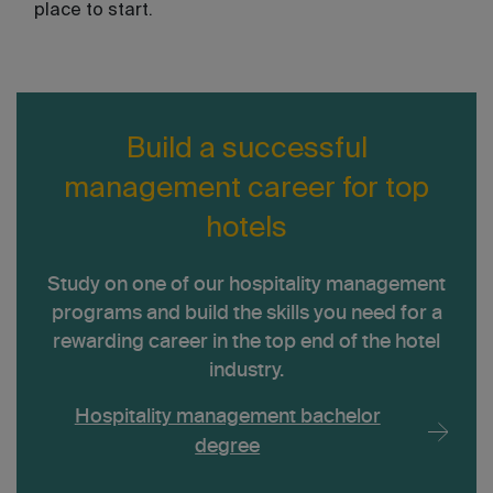
place to start.
Build a successful
management career for top
hotels
Study on one of our hospitality management
programs and build the skills you need for a
rewarding career in the top end of the hotel
industry.
Hospitality management bachelor
degree