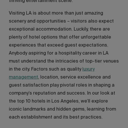
thriving entertainment scene.
Visiting LA is about more than just amazing
scenery and opportunities – visitors also expect
exceptional accommodation. Luckily, there are
plenty of hotel options that offer unforgettable
experiences that exceed guest expectations.
Anybody aspiring for a hospitality career in LA
must understand the intricacies of top-tier venues
in the city. Factors such as quality
luxury
management
, location, service excellence and
guest satisfaction play pivotal roles in shaping a
company’s reputation and success. In our look at
the top 10 hotels in Los Angeles, we’ll explore
iconic landmarks and hidden gems, learning from
each establishment and its best practices.