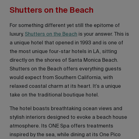
Shutters on the Beach
For something different yet still the epitome of
luxury,
Shutters on the Beach
is your answer. This is
a unique hotel that opened in 1993 and is one of
the most unique four-star hotels in LA, sitting
directly on the shores of Santa Monica Beach.
Shutters on the Beach offers everything guests
would expect from Southern California, with
relaxed coastal charm at its heart. It’s a unique
take on the traditional boutique hotel.
The hotel boasts breathtaking ocean views and
stylish interiors designed to evoke a beach house
atmosphere. Its ONE Spa offers treatments
inspired by the sea, while dining at its One Pico