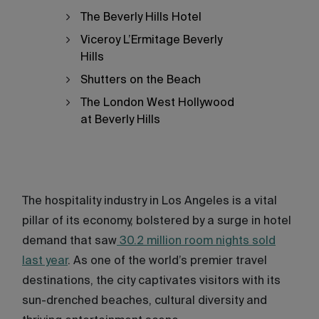
The Beverly Hills Hotel
Viceroy L’Ermitage Beverly
Hills
Shutters on the Beach
The London West Hollywood
at Beverly Hills
The hospitality industry in Los Angeles is a vital
pillar of its economy, bolstered by a surge in hotel
demand that saw
30.2 million room nights sold
last year
. As one of the world’s premier travel
destinations, the city captivates visitors with its
sun-drenched beaches, cultural diversity and