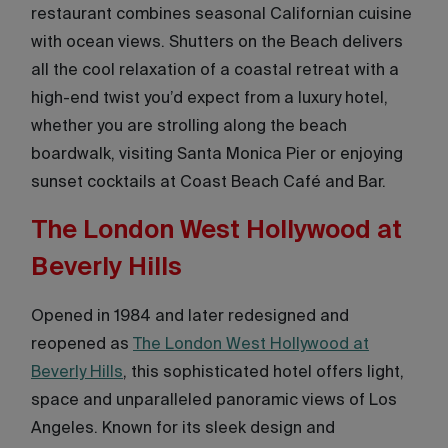
restaurant combines seasonal Californian cuisine
with ocean views. Shutters on the Beach delivers
all the cool relaxation of a coastal retreat with a
high-end twist you’d expect from a luxury hotel,
whether you are strolling along the beach
boardwalk, visiting Santa Monica Pier or enjoying
sunset cocktails at Coast Beach Café and Bar.
The London West Hollywood at
Beverly Hills
Opened in 1984 and later redesigned and
reopened as
The London West Hollywood at
Beverly Hills
, this sophisticated hotel offers light,
space and unparalleled panoramic views of Los
Angeles. Known for its sleek design and