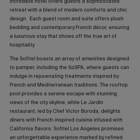
incredible hotel offers guests a sophisticated
retreat with a blend of modern comforts and chic
design. Each guest room and suite offers plush
bedding and contemporary French décor, ensuring
a luxurious stay that shows off the true art of
hospitality.
The Sofitel boasts an array of amenities designed
to pamper, including the SoSPA, where guests can
indulge in rejuvenating treatments inspired by
French and Mediterranean traditions. The rooftop
pool provides a serene escape with stunning
views of the city skyline, while Le Jardin
restaurant, led by Chef Victor Boroda, delights
diners with French-inspired cuisine infused with
California flavors. Sofitel Los Angeles promises
an unforgettable experience marked by refined