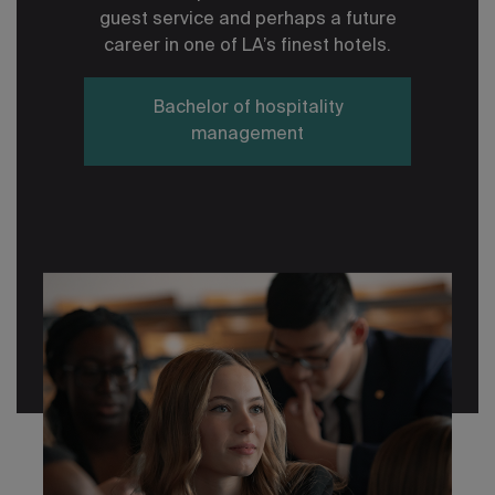
guest service and perhaps a future
career in one of LA’s finest hotels.
Bachelor of hospitality
management