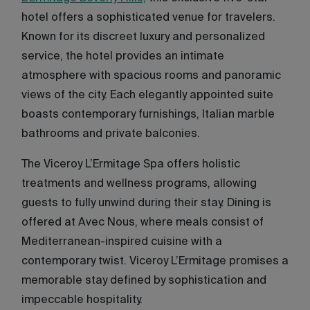
hotel offers a sophisticated venue for travelers.
Known for its discreet luxury and personalized
service, the hotel provides an intimate
atmosphere with spacious rooms and panoramic
views of the city. Each elegantly appointed suite
boasts contemporary furnishings, Italian marble
bathrooms and private balconies.
The Viceroy L’Ermitage Spa offers holistic
treatments and wellness programs, allowing
guests to fully unwind during their stay. Dining is
offered at Avec Nous, where meals consist of
Mediterranean-inspired cuisine with a
contemporary twist. Viceroy L’Ermitage promises a
memorable stay defined by sophistication and
impeccable hospitality.