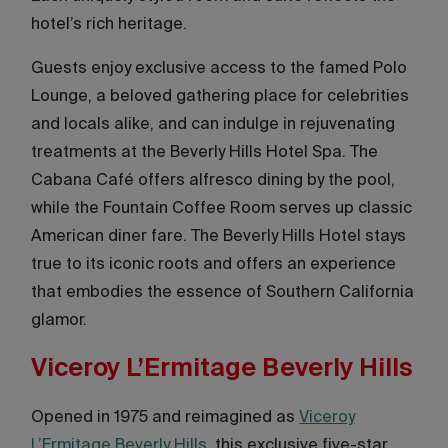
hotel’s rich heritage.
Guests enjoy exclusive access to the famed Polo
Lounge, a beloved gathering place for celebrities
and locals alike, and can indulge in rejuvenating
treatments at the Beverly Hills Hotel Spa. The
Cabana Café offers alfresco dining by the pool,
while the Fountain Coffee Room serves up classic
American diner fare. The Beverly Hills Hotel stays
true to its iconic roots and offers an experience
that embodies the essence of Southern California
glamor.
Viceroy L’Ermitage Beverly Hills
Opened in 1975 and reimagined as
Viceroy
L’Ermitage Beverly Hills,
this exclusive five-star