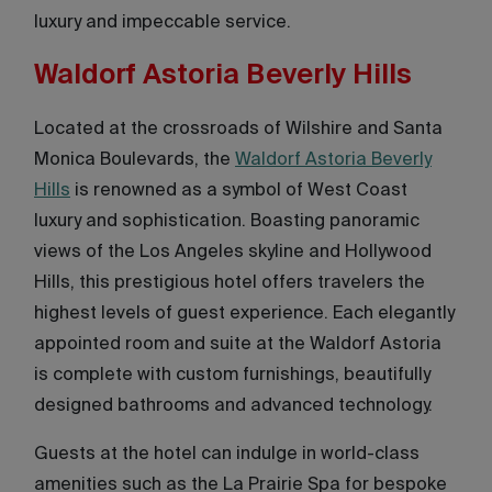
luxury and impeccable service.
Waldorf Astoria Beverly Hills
Located at the crossroads of Wilshire and Santa
Monica Boulevards, the
Waldorf Astoria Beverly
Hills
is renowned as a symbol of West Coast
luxury and sophistication. Boasting panoramic
views of the Los Angeles skyline and Hollywood
Hills, this prestigious hotel offers travelers the
highest levels of guest experience. Each elegantly
appointed room and suite at the Waldorf Astoria
is complete with custom furnishings, beautifully
designed bathrooms and advanced technology.
Guests at the hotel can indulge in world-class
amenities such as the La Prairie Spa for bespoke