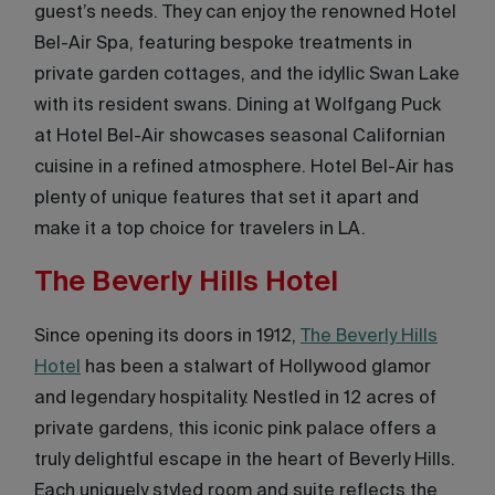
guest’s needs. They can enjoy the renowned Hotel
Bel-Air Spa, featuring bespoke treatments in
private garden cottages, and the idyllic Swan Lake
with its resident swans. Dining at Wolfgang Puck
at Hotel Bel-Air showcases seasonal Californian
cuisine in a refined atmosphere. Hotel Bel-Air has
plenty of unique features that set it apart and
make it a top choice for travelers in LA.
The Beverly Hills Hotel
Since opening its doors in 1912,
The Beverly Hills
Hotel
has been a stalwart of Hollywood glamor
and legendary hospitality. Nestled in 12 acres of
private gardens, this iconic pink palace offers a
truly delightful escape in the heart of Beverly Hills.
Each uniquely styled room and suite reflects the