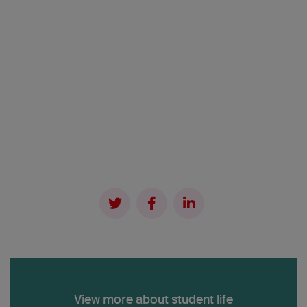
View more about student life