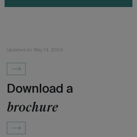
Updated on: May 14, 2024
Download a
brochure