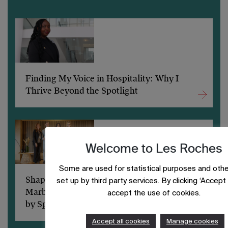
Finding My Voice in Hospitality: Why I
Thrive Beyond the Spotlight
Welcome to Les Roches
Some are used for statistical purposes and othe
Shaping a sustainable future: Les Roches
set up by third party services. By clicking ‘Accept a
Marbella students excel at ShiftIn’ Powered
accept the use of cookies.
by Spark
Accept all cookies
Manage cookies