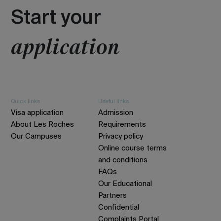
Start your
application
Quick links
Useful links
Visa application
Admission
About Les Roches
Requirements
Our Campuses
Privacy policy
Online course terms
and conditions
FAQs
Our Educational
Partners
Confidential
Complaints Portal