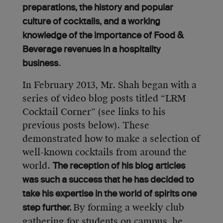
preparations, the history and popular
culture of cocktails, and a working
knowledge of the importance of Food &
Beverage revenues in a hospitality
.
business
In February 2013, Mr. Shah began with a
series of video blog posts titled “LRM
Cocktail Corner” (see links to his
previous posts below). These
demonstrated how to make a selection of
well-known cocktails from around the
world.
The reception of his blog articles
was such a success that he has decided to
take his expertise in the world of spirits one
By forming a weekly club
step further.
gathering for students on campus, he