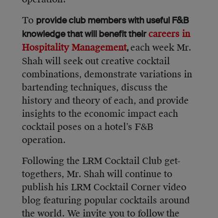
To
provide club members with useful F&B
careers in
knowledge that will benefit their
Hospitality Management
each week Mr.
,
Shah will seek out creative cocktail
combinations, demonstrate variations in
bartending techniques, discuss the
history and theory of each, and provide
insights to the economic impact each
cocktail poses on a hotel’s F&B
operation.
Following the LRM Cocktail Club get-
togethers, Mr. Shah will continue to
publish his LRM Cocktail Corner video
blog featuring popular cocktails around
the world. We invite you to follow the