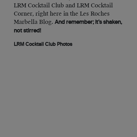
LRM Cocktail Club and LRM Cocktail
Corner, right here in the Les Roches
Marbella Blog.
And remember; it’s shaken,
not stirred!
LRM Cocktail Club Photos