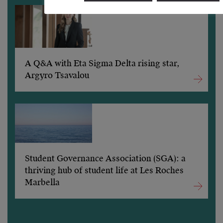
A Q&A with Eta Sigma Delta rising star,
Argyro Tsavalou
Student Governance Association (SGA): a
thriving hub of student life at Les Roches
Marbella