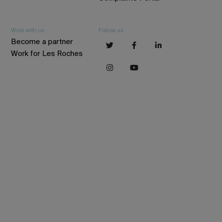
Work with us
Follow us
Become a partner
Work for Les Roches