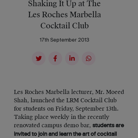
Shaking It Up at The
Les Roches Marbella
Cocktail Club
17th September 2013
Les Roches Marbella lecturer, Mr. Moeed
Shah, launched the LRM Cocktail Club
for students on Friday, September 13th.
Taking place weekly in the recently
renovated campus demo bar,
students are
invited to join and learn the art of cocktail