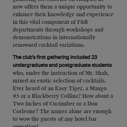
now offers them a unique opportunity to
enhance their knowledge and experience
in this vital component of F&B
departments through workshops and
demonstrations in internationally
renowned cocktail variations.
The club’s first gathering included 23
undergraduate and postgraduate students
who, under the instruction of Mr. Shah,
mixed an exotic selection of cocktails.
Ever heard of an Easy Tiger, a Mango
#5 or a Blackberry Collins? How about a
Two Inches of Cucumber or a Don
Corleone? The names alone are enough
to wow the guests of any hotel bar
operation!