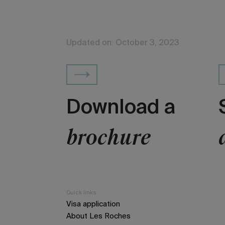
Updated on: October 3, 2023
Download a
brochure
Quick links
Visa application
About Les Roches