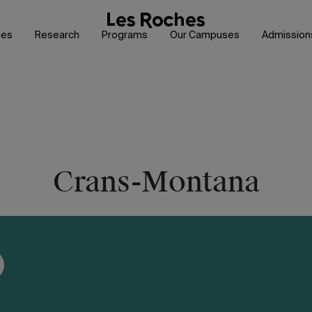
hes
Research
Programs
Our Campuses
Admission
Crans-Montana