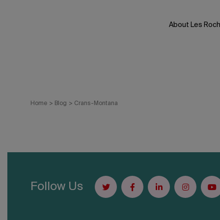
Skip
to
About Les Roc
content
Home
>
Blog
>
Crans-Montana
Follow Us