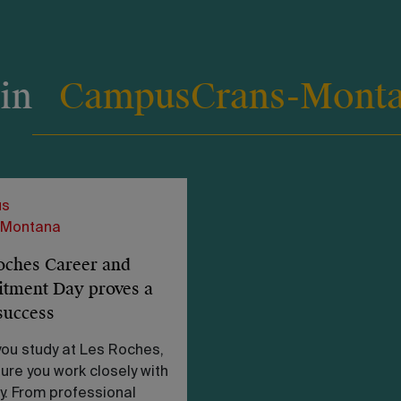
 in
Campus
Crans-Mont
s
-Montana
oches Career and
itment Day proves a
success
ou study at Les Roches,
ure you work closely with
y. From professional