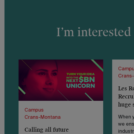
I’m interested
Campu
Crans
Les R
Recru
huge 
Campus
When y
Crans-Montana
we ens
Calling all future
industr