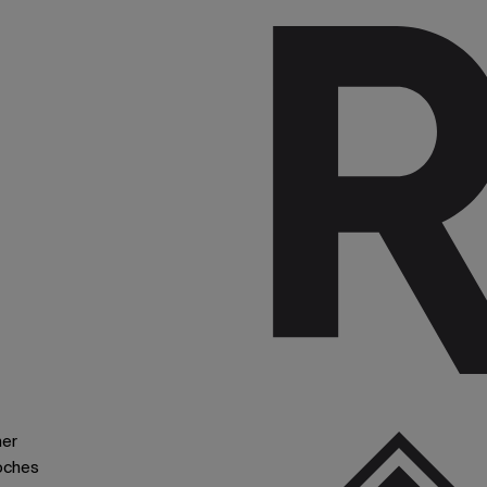
ner
oches