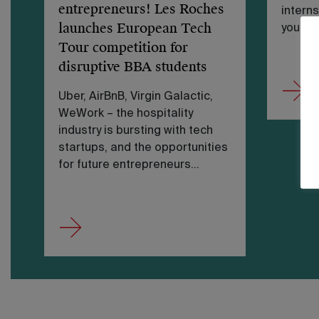
entrepreneurs! Les Roches
interns
launches European Tech
you…
Tour competition for
disruptive BBA students
Uber, AirBnB, Virgin Galactic,
WeWork – the hospitality
industry is bursting with tech
startups, and the opportunities
for future entrepreneurs…