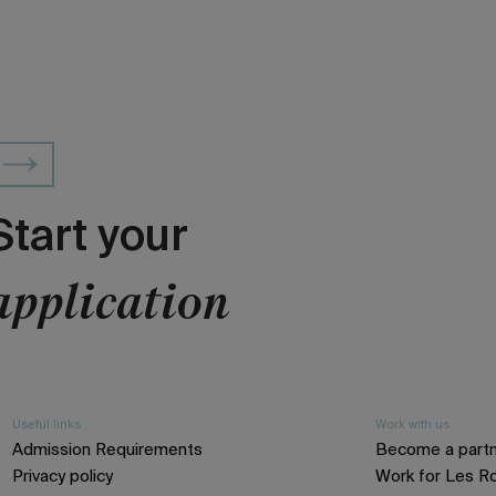
Start your
application
Useful links
Work with us
Admission Requirements
Become a part
Privacy policy
Work for Les R