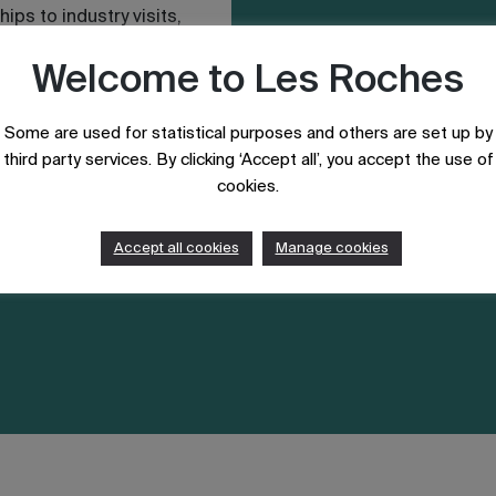
hips to industry visits,
Welcome to Les Roches
Some are used for statistical purposes and others are set up by
third party services. By clicking ‘Accept all’, you accept the use of
cookies.
Accept all cookies
Manage cookies