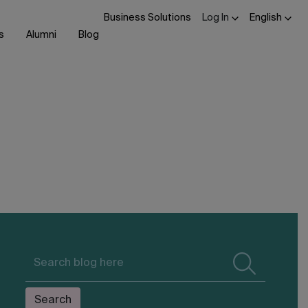
Business Solutions
Log In
English
s
Alumni
Blog