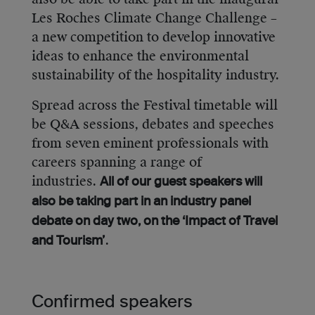
Les Roches Climate Change Challenge –
a new competition to develop innovative
ideas to enhance the environmental
sustainability of the hospitality industry.
Spread across the Festival timetable will
be Q&A sessions, debates and speeches
from seven eminent professionals with
careers spanning a range of
industries.
All of our guest speakers will
also be taking part in an industry panel
debate on day two, on the ‘Impact of Travel
.
and Tourism’
Confirmed speakers