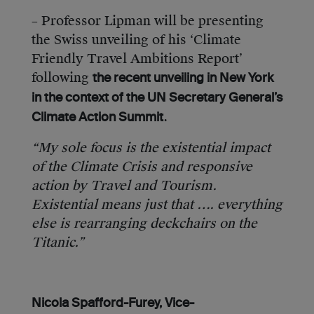
– Professor Lipman will be presenting
the Swiss unveiling of his ‘Climate
Friendly Travel Ambitions Report’
following
the recent unveiling in New York
in the context of the UN Secretary General’s
.
Climate Action Summit
“My sole focus is the existential impact
of the Climate Crisis and responsive
action by Travel and Tourism.
Existential means just that …. everything
else is rearranging deckchairs on the
Titanic.”
Nicola Spafford-Furey, Vice-