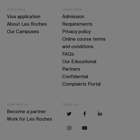
Quick links
Useful links
Visa application
Admission
About Les Roches
Requirements
Our Campuses
Privacy policy
Online course terms
and conditions
FAQs
Our Educational
Partners
Confidential
Complaints Portal
Work with us
Follow us
Become a partner
Work for Les Roches