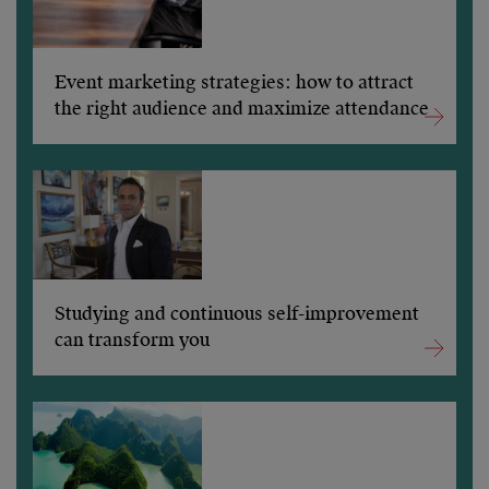
Event marketing strategies: how to attract
the right audience and maximize attendance
Studying and continuous self-improvement
can transform you