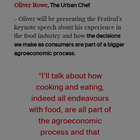
Oliver Rowe
, The Urban Chef
– Oliver will be presenting the Festival’s
keynote speech about his experience in
the food industry and how
the decisions
we make as consumers are part of a bigger
.
agroeconomic process
“I’ll talk about how
cooking and eating,
indeed all endeavours
with food, are all part of
the agroeconomic
process and that