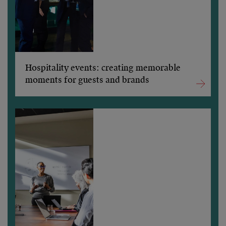
Hospitality events: creating memorable
moments for guests and brands