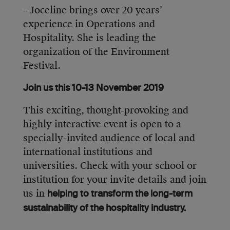
– Joceline brings over 20 years’
experience in Operations and
Hospitality. She is leading the
organization of the Environment
Festival.
Join us this 10-13 November 2019
This exciting, thought-provoking and
highly interactive event is open to a
specially-invited audience of local and
international institutions and
universities. Check with your school or
institution for your invite details and join
us in
helping to transform the long-term
sustainability of the hospitality industry.