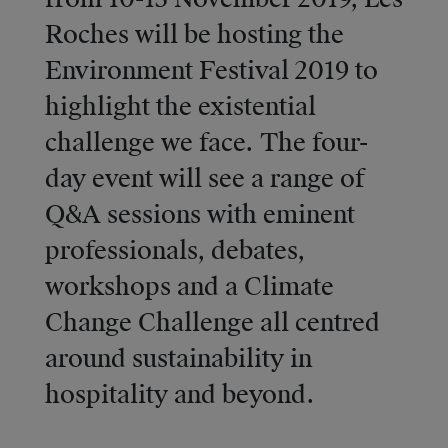
Roches will be hosting the
Environment Festival 2019 to
highlight the existential
challenge we face. The four-
day event will see a range of
Q&A sessions with eminent
professionals, debates,
workshops and a Climate
Change Challenge all centred
around sustainability in
hospitality and beyond.