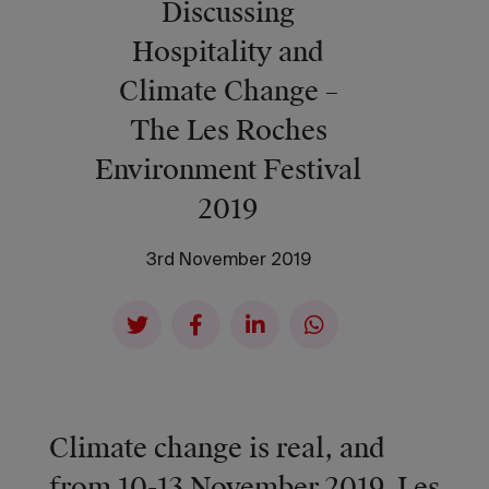
Discussing
Hospitality and
Climate Change –
The Les Roches
Environment Festival
2019
3rd November 2019
Climate change is real, and
from 10-13 November 2019, Les