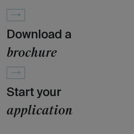
Download a
brochure
Start your
application