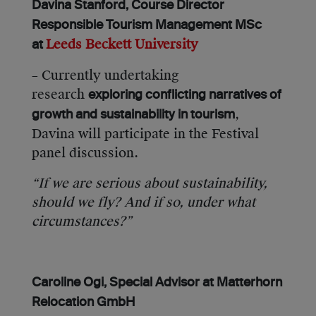
Davina Stanford, Course Director
Responsible Tourism Management MSc
Leeds Beckett University
at
– Currently undertaking
research
exploring conflicting narratives of
,
growth and sustainability in tourism
Davina will participate in the Festival
panel discussion.
“If we are serious about sustainability,
should we fly? And if so, under what
circumstances?”
Caroline Ogi, Special Advisor at Matterhorn
Relocation GmbH