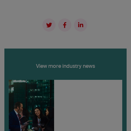
View more industry news