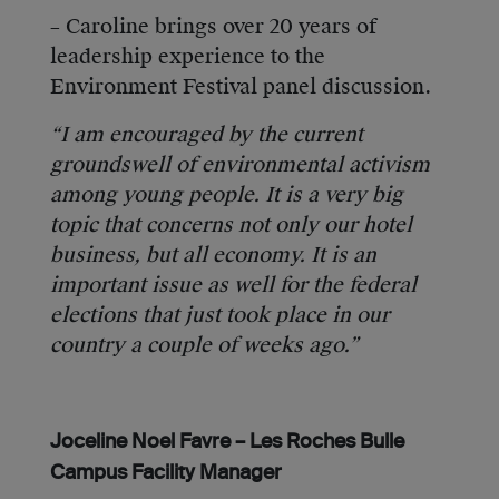
– Caroline brings over 20 years of
leadership experience to the
Environment Festival panel discussion.
“I am encouraged by the current
groundswell of environmental activism
among young people. It is a very big
topic that concerns not only our hotel
business, but all economy. It is an
important issue as well for the federal
elections that just took place in our
country a couple of weeks ago.”
Joceline Noel Favre – Les Roches Bulle
Campus Facility Manager