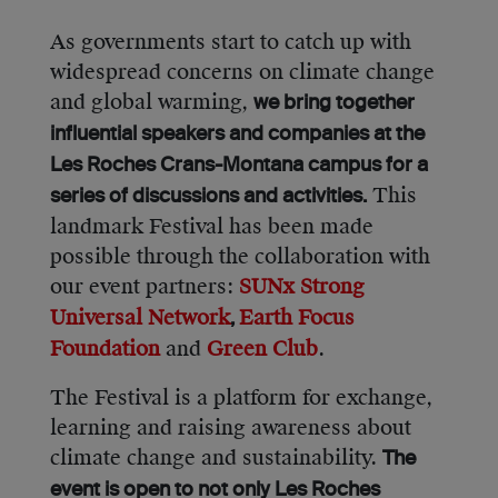
As governments start to catch up with
widespread concerns on climate change
and global warming,
we bring together
influential speakers and companies at the
Les Roches Crans-Montana campus for a
This
series of discussions and activities.
landmark Festival has been made
possible through the collaboration with
our event partners:
SUNx Strong
Universal Network
Earth Focus
,
Foundation
and
Green Club
.
The Festival is a platform for exchange,
learning and raising awareness about
climate change and sustainability.
The
event is open to not only Les Roches