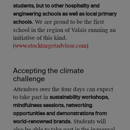
students, but to other hospitality and
engineering schools as well as local primary
. We are proud to be the first
schools
school in the region of Valais running an
initiative of this kind.
(
www.stocktargetadvisor.com
)
Accepting the climate
challenge
Attendees over the four days can expect
to take part in
sustainability workshops,
mindfulness sessions, networking
opportunities and demonstrations from
. Students will
world-renowned brands
also be able to take part in the inaugural