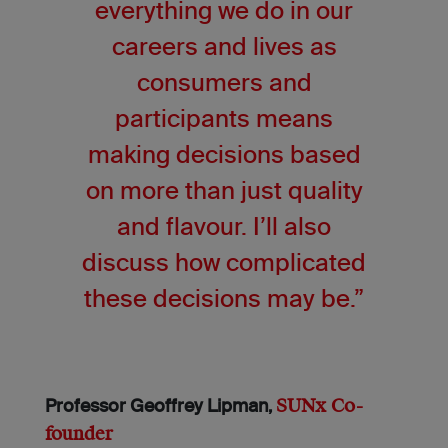
everything we do in our
careers and lives as
consumers and
participants means
making decisions based
on more than just quality
and flavour. I’ll also
discuss how complicated
these decisions may be.”
SUNx Co-
Professor Geoffrey Lipman,
founder