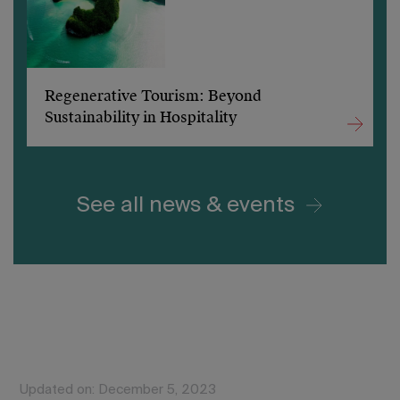
Regenerative Tourism: Beyond
Sustainability in Hospitality
See all news & events
Updated on: December 5, 2023