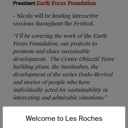
Earth Focus Foundation
President
– Nicola will be hosting interactive
sessions throughout the Festival.
“I’ll be covering the work of the Earth
Focus Foundation, our projects to
promote and share sustainable
development. The Centre Objectif Terre
building plans, the Sustinabus, the
development of the series Dodo-Revival
and stories of people who have
individually acted for sustainability in
interesting and admirable situations.”
Welcome to Les Roches
Catherine Dolton, Vice President Global