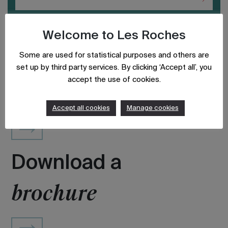
Welcome to Les Roches
Some are used for statistical purposes and others are
set up by third party services. By clicking ‘Accept all’, you
accept the use of cookies.
Updated on: August 19, 2020
Accept all cookies
Manage cookies
Download a
brochure