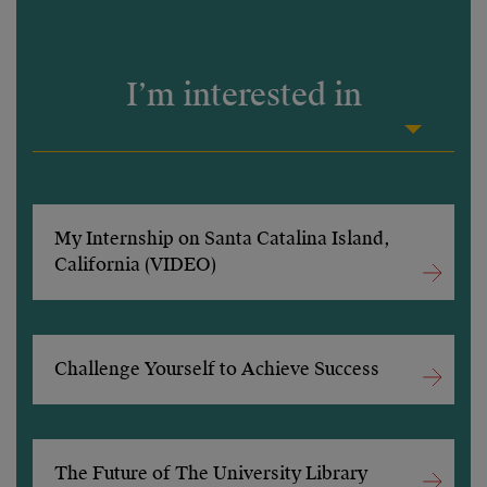
I’m interested in
My Internship on Santa Catalina Island,
California (VIDEO)
Challenge Yourself to Achieve Success
The Future of The University Library