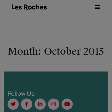
Skip
to
content
Month:
October 2015
Follow Us