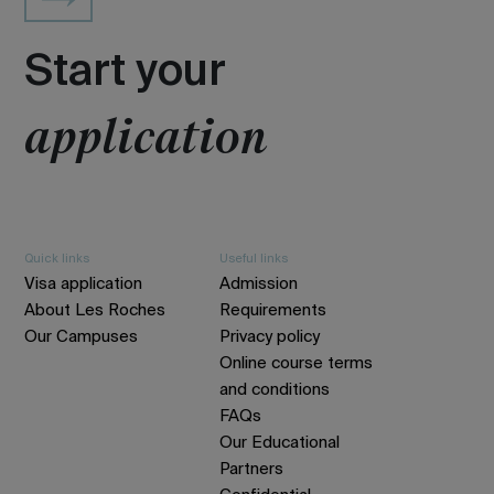
Start your
application
Quick links
Useful links
Visa application
Admission
About Les Roches
Requirements
Our Campuses
Privacy policy
Online course terms
and conditions
FAQs
Our Educational
Partners