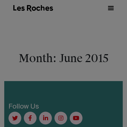
Skip
to
content
Month:
June 2015
Follow Us