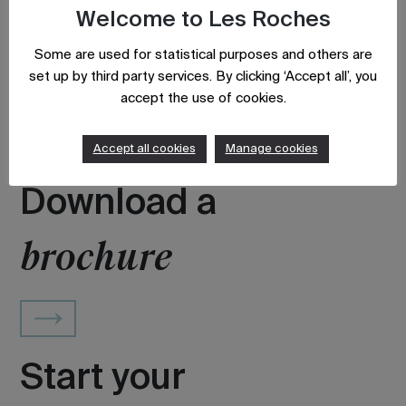
Welcome to Les Roches
Some are used for statistical purposes and others are
set up by third party services. By clicking ‘Accept all’, you
Updated on: August 9, 2023
accept the use of cookies.
Accept all cookies
Manage cookies
Download a
brochure
Start your