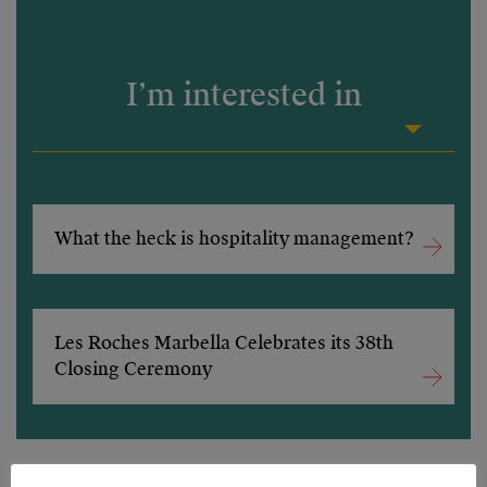
I’m interested in
What the heck is hospitality management?
Les Roches Marbella Celebrates its 38th
Closing Ceremony