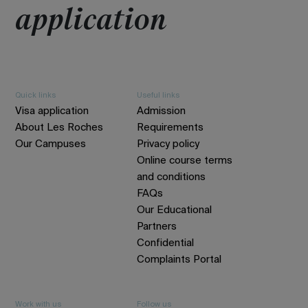
application
Quick links
Useful links
Visa application
Admission
About Les Roches
Requirements
Our Campuses
Privacy policy
Online course terms
and conditions
FAQs
Our Educational
Partners
Confidential
Complaints Portal
Work with us
Follow us