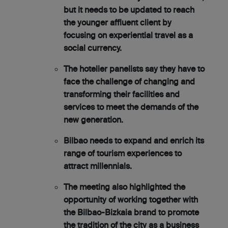
but it needs to be updated to reach
the younger affluent client by
focusing on experiential travel as a
social currency.
The hotelier panelists say they have to
face the challenge of changing and
transforming their facilities and
services to meet the demands of the
new generation.
Bilbao needs to expand and enrich its
range of tourism experiences to
attract millennials.
The meeting also highlighted the
opportunity of working together with
the Bilbao-Bizkaia brand to promote
the tradition of the city as a business