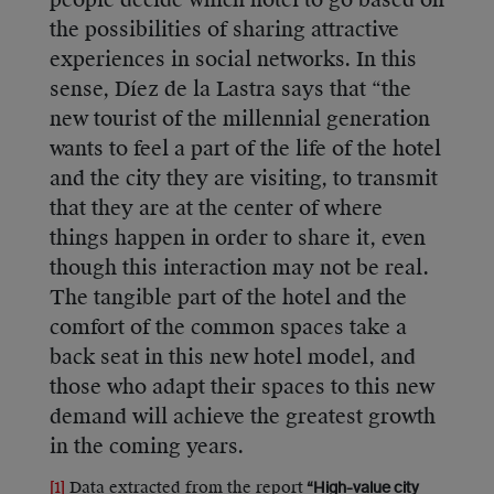
people decide which hotel to go based on
the possibilities of sharing attractive
experiences in social networks. In this
sense, Díez de la Lastra says that “the
new tourist of the millennial generation
wants to feel a part of the life of the hotel
and the city they are visiting, to transmit
that they are at the center of where
things happen in order to share it, even
though this interaction may not be real.
The tangible part of the hotel and the
comfort of the common spaces take a
back seat in this new hotel model, and
those who adapt their spaces to this new
demand will achieve the greatest growth
in the coming years.
[1]
Data extracted from the report
“High-value city