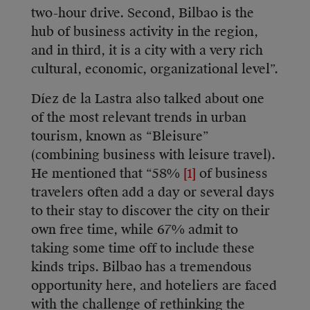
two-hour drive. Second, Bilbao is the
hub of business activity in the region,
and in third, it is a city with a very rich
cultural, economic, organizational level”.
Díez de la Lastra also talked about one
of the most relevant trends in urban
tourism, known as “Bleisure”
(combining business with leisure travel).
He mentioned that “58%
[1]
of business
travelers often add a day or several days
to their stay to discover the city on their
own free time, while 67% admit to
taking some time off to include these
kinds trips. Bilbao has a tremendous
opportunity here, and hoteliers are faced
with the challenge of rethinking the