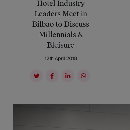
Hotel Industry
Leaders Meet in
Bilbao to Discuss
Millennials &
Bleisure
12th April 2018