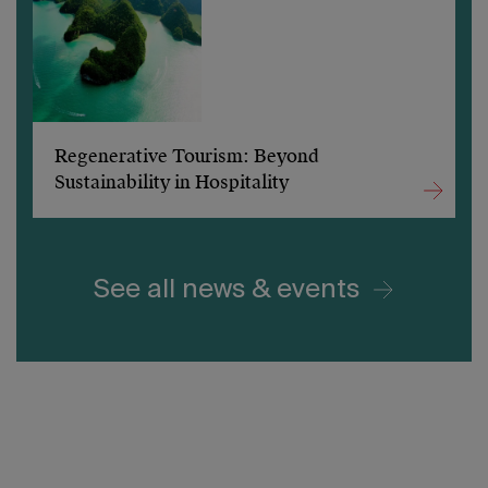
Regenerative Tourism: Beyond
Sustainability in Hospitality
See all news & events