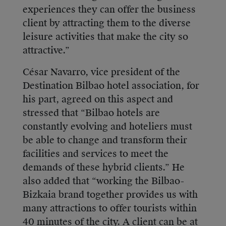
experiences they can offer the business
client by attracting them to the diverse
leisure activities that make the city so
attractive.”
César Navarro, vice president of the
Destination Bilbao hotel association, for
his part, agreed on this aspect and
stressed that “Bilbao hotels are
constantly evolving and hoteliers must
be able to change and transform their
facilities and services to meet the
demands of these hybrid clients.” He
also added that “working the Bilbao-
Bizkaia brand together provides us with
many attractions to offer tourists within
40 minutes of the city. A client can be at