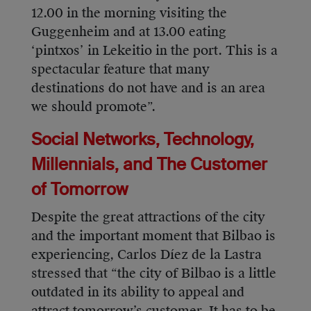
12.00 in the morning visiting the
Guggenheim and at 13.00 eating
‘pintxos’ in Lekeitio in the port. This is a
spectacular feature that many
destinations do not have and is an area
we should promote”.
Social Networks, Technology,
Millennials, and The Customer
of Tomorrow
Despite the great attractions of the city
and the important moment that Bilbao is
experiencing, Carlos Díez de la Lastra
stressed that “the city of Bilbao is a little
outdated in its ability to appeal and