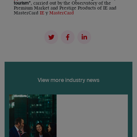
, carried out by the Observatory of the
tourism”
Premium Market and Prestige Products of IE and
MasterCard
IE
y
MasterCard
View more industry news