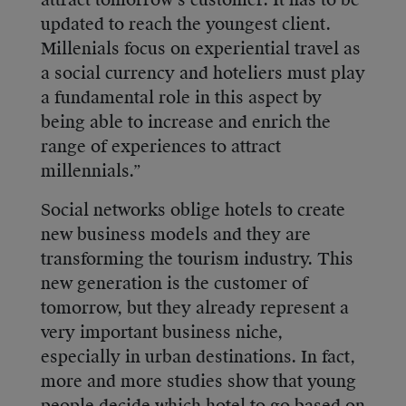
attract tomorrow’s customer. It has to be
updated to reach the youngest client.
Millenials focus on experiential travel as
a social currency and hoteliers must play
a fundamental role in this aspect by
being able to increase and enrich the
range of experiences to attract
millennials.”
Social networks oblige hotels to create
new business models and they are
transforming the tourism industry. This
new generation is the customer of
tomorrow, but they already represent a
very important business niche,
especially in urban destinations. In fact,
more and more studies show that young