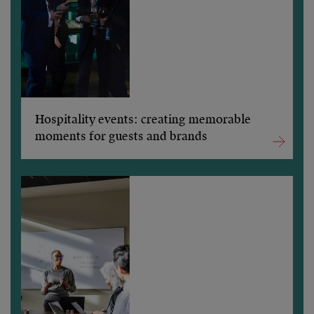
Hospitality events: creating memorable
moments for guests and brands