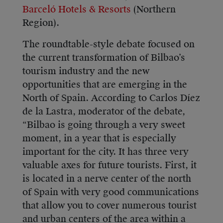
Barceló Hotels & Resorts
(Northern
Region).
The roundtable-style debate focused on
the current transformation of Bilbao’s
tourism industry and the new
opportunities that are emerging in the
North of Spain. According to Carlos Díez
de la Lastra, moderator of the debate,
“Bilbao is going through a very sweet
moment, in a year that is especially
important for the city. It has three very
valuable axes for future tourists. First, it
is located in a nerve center of the north
of Spain with very good communications
that allow you to cover numerous tourist
and urban centers of the area within a