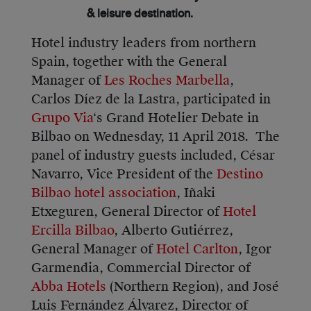
& leisure destination.
Hotel industry leaders from northern
Spain, together with the General
Manager of
Les Roches Marbella
,
Carlos Díez de la Lastra, participated in
Grupo Via
‘s Grand Hotelier Debate in
Bilbao on Wednesday, 11 April 2018. The
panel of industry guests included, César
Navarro, Vice President of the
Destino
Bilbao hotel association
, Iñaki
Etxeguren, General Director of
Hotel
Ercilla Bilbao
, Alberto Gutiérrez,
General Manager of
Hotel Carlton
, Igor
Garmendia, Commercial Director of
Abba Hotels
(Northern Region), and José
Luis Fernández Álvarez, Director of