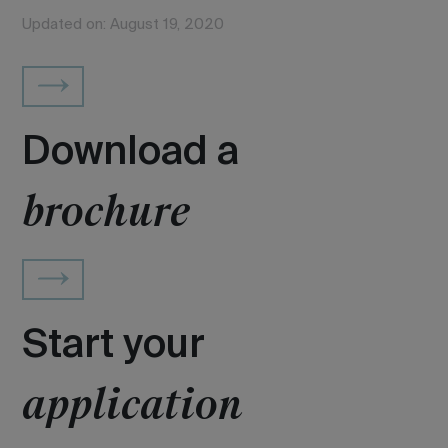
Updated on: August 19, 2020
Download a
brochure
Start your
application