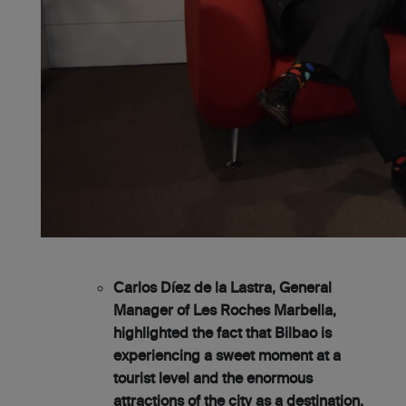
Carlos Díez de la Lastra, General
Manager of Les Roches Marbella,
highlighted the fact that Bilbao is
experiencing a sweet moment at a
tourist level and the enormous
attractions of the city as a destination,