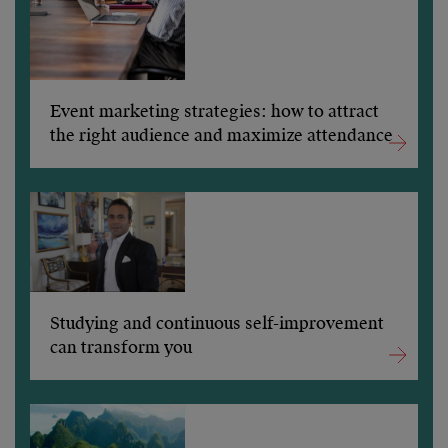
Event marketing strategies: how to attract
the right audience and maximize attendance
Studying and continuous self-improvement
can transform you