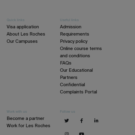
Quick links
Useful links
Visa application
Admission
About Les Roches
Requirements
Our Campuses
Privacy policy
Online course terms
and conditions
FAQs
Our Educational
Partners
Confidential
Complaints Portal
Work with us
Follow us
Become a partner
Work for Les Roches