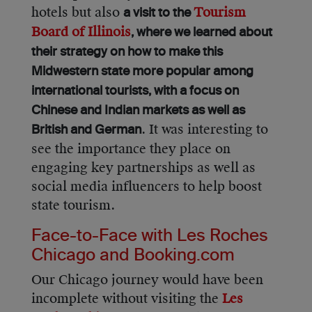
hotels but also
Tourism
a visit to the
Board of Illinois
, where we learned about
their strategy on how to make this
Midwestern state more popular among
international tourists, with a focus on
Chinese and Indian markets as well as
. It was interesting to
British and German
see the importance they place on
engaging key partnerships as well as
social media influencers to help boost
state tourism.
Face-to-Face with Les Roches
Chicago and Booking.com
Our Chicago journey would have been
incomplete without visiting the
Les