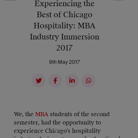
Experiencing the
Best of Chicago
Hospitality: MBA
Industry Immersion
2017
9th May 2017
We, the
MBA
students of the second
semester, had the opportunity to
experience Chicago’s hospitality