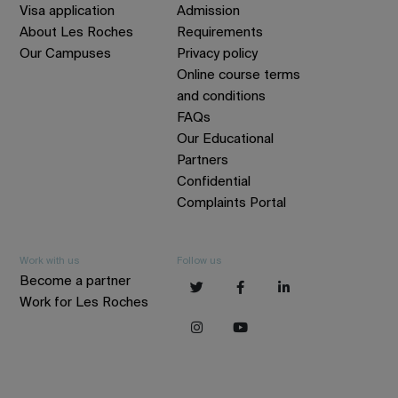
Visa application
Admission
About Les Roches
Requirements
Our Campuses
Privacy policy
Online course terms
and conditions
FAQs
Our Educational
Partners
Confidential
Complaints Portal
Work with us
Follow us
Become a partner
Work for Les Roches