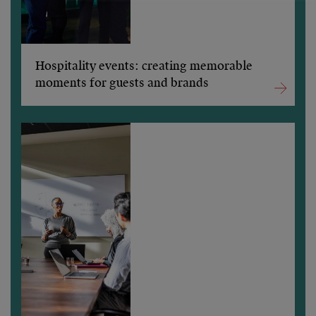
Hospitality events: creating memorable
moments for guests and brands