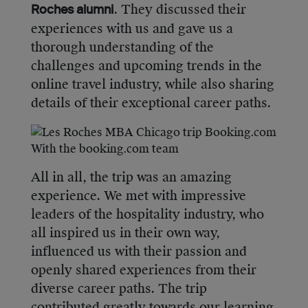
. They discussed their
Roches alumni
experiences with us and gave us a
thorough understanding of the
challenges and upcoming trends in the
online travel industry, while also sharing
details of their exceptional career paths.
With the booking.com team
All in all, the trip was an amazing
experience. We met with impressive
leaders of the hospitality industry, who
all inspired us in their own way,
influenced us with their passion and
openly shared experiences from their
diverse career paths. The trip
contributed greatly towards our learning