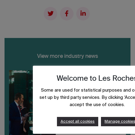
View more industry news
Welcome to Les Roche
Some are used for statistical purposes and o
set up by third party services. By clicking ‘Accep
accept the use of cookies.
Accept all cookies
Manage cookie