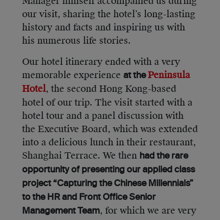
Manager himself accompanied us during
our visit, sharing the hotel’s long-lasting
history and facts and inspiring us with
his numerous life stories.
Our hotel itinerary ended with a very
memorable experience
Peninsula
at the
Hotel
, the second Hong Kong-based
hotel of our trip. The visit started with a
hotel tour and a panel discussion with
the Executive Board, which was extended
into a delicious lunch in their restaurant,
Shanghai Terrace. We then
had the rare
opportunity of presenting our applied class
project “Capturing the Chinese Millennials”
to the HR and Front Office Senior
, for which we are very
Management Team