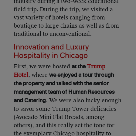
industry during a two-week educational
field trip. During the trip, we visited a
vast variety of hotels ranging from
boutique to large chains as well as from
traditional to unconventional.
Innovation and Luxury
Hospitality in Chicago
First, we were hosted
Trump
at the
Hotel
, where
we enjoyed a tour through
the property and talked with the senior
management team of Human Resources
. We were also lucky enough
and Catering
to savor some Trump Tower delicacies
(Avocado Mini Flat Breads, among
others), and this really set the tone for
the exemplary Chicago hospitality to