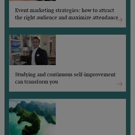
Event marketing strategies: how to attract
the right audience and maximize attendance
Studying and continuous self-improvement
can transform you