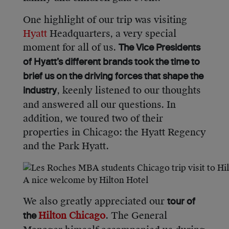
One highlight of our trip was visiting
Hyatt
Headquarters, a very special
moment for all of us.
The Vice Presidents
of Hyatt’s different brands took the time to
brief us on the driving forces that shape the
, keenly listened to our thoughts
industry
and answered all our questions. In
addition, we toured two of their
properties in Chicago: the Hyatt Regency
and the Park Hyatt.
A nice welcome by Hilton Hotel
We also greatly appreciated our
tour of
Hilton Chicago
. The General
the