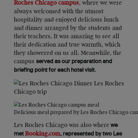
Roches Chicago campus
, where we were
always welcomed with the utmost
hospitality and enjoyed delicious lunch
and dinner arranged by the students and
their teachers. It was amazing to see all
their dedication and true warmth, which
they showered on us all. Meanwhile, the
campus
served as our preparation and
.
briefing point for each hotel visit
Delicious meal prepared by Les Roches Chicago ca
Les Roches Chicago was also where
we
Booking.com
met
, represented by two Les