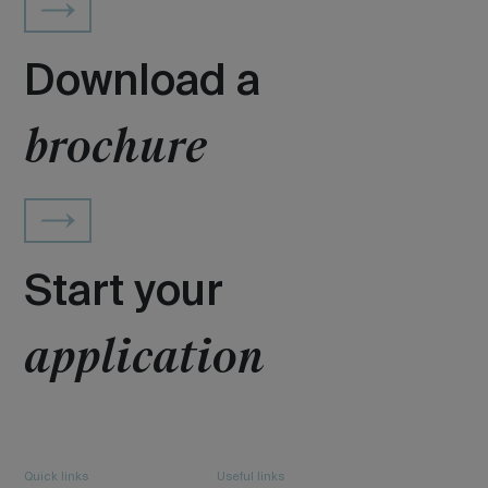
Download a
brochure
Start your
application
Quick links
Useful links