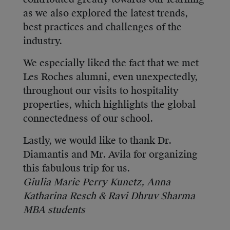
as we also explored the latest trends,
best practices and challenges of the
industry.
We especially liked the fact that we met
Les Roches alumni, even unexpectedly,
throughout our visits to hospitality
properties, which highlights the global
connectedness of our school.
Lastly, we would like to thank Dr.
Diamantis and Mr. Avila for organizing
this fabulous trip for us.
Giulia Marie Perry Kunetz, Anna
Katharina Resch & Ravi Dhruv Sharma
MBA students