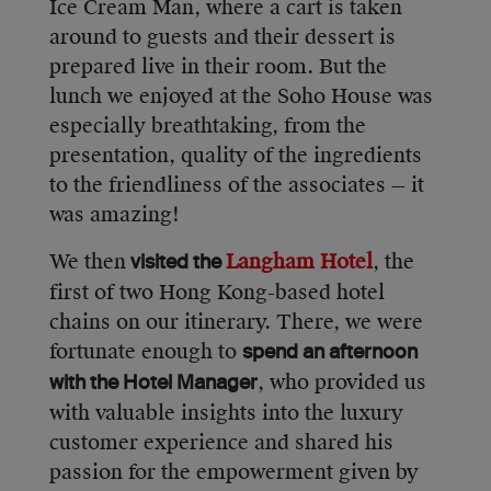
Ice Cream Man, where a cart is taken
around to guests and their dessert is
prepared live in their room. But the
lunch we enjoyed at the Soho House was
especially breathtaking, from the
presentation, quality of the ingredients
to the friendliness of the associates — it
was amazing!
We then
Langham Hotel
, the
visited the
first of two Hong Kong-based hotel
chains on our itinerary. There, we were
fortunate enough to
spend an afternoon
, who provided us
with the Hotel Manager
with valuable insights into the luxury
customer experience and shared his
passion for the empowerment given by