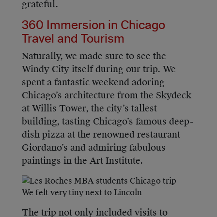
grateful.
360 Immersion in Chicago
Travel and Tourism
Naturally, we made sure to see the
Windy City itself during our trip. We
spent a fantastic weekend adoring
Chicago’s architecture from the Skydeck
at Willis Tower, the city’s tallest
building, tasting Chicago’s famous deep-
dish pizza at the renowned restaurant
Giordano’s and admiring fabulous
paintings in the Art Institute.
We felt very tiny next to Lincoln
The trip not only included visits to