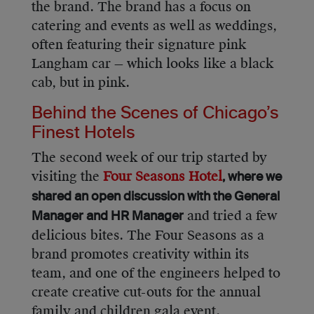
the brand. The brand has a focus on
catering and events as well as weddings,
often featuring their signature pink
Langham car — which looks like a black
cab, but in pink.
Behind the Scenes of Chicago’s
Finest Hotels
The second week of our trip started by
visiting the
Four Seasons Hotel
, where we
shared an open discussion with the General
and tried a few
Manager and HR Manager
delicious bites. The Four Seasons as a
brand promotes creativity within its
team, and one of the engineers helped to
create creative cut-outs for the annual
family and children gala event.