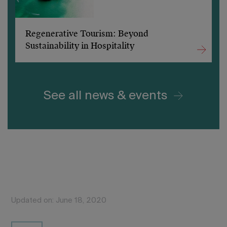
Regenerative Tourism: Beyond
Sustainability in Hospitality
See all news & events
Updated on: June 18, 2020