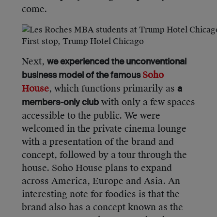
come.
First stop, Trump Hotel Chicago
Next,
we experienced the unconventional
Soho
business model of the famous
House
, which functions primarily as
a
with only a few spaces
members-only club
accessible to the public. We were
welcomed in the private cinema lounge
with a presentation of the brand and
concept, followed by a tour through the
house. Soho House plans to expand
across America, Europe and Asia. An
interesting note for foodies is that the
brand also has a concept known as the